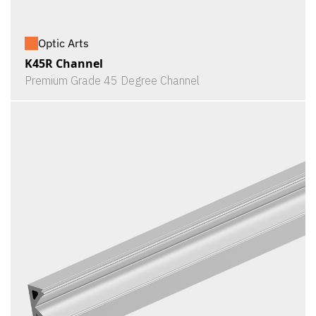
Optic Arts
K45R Channel
Premium Grade 45 Degree Channel