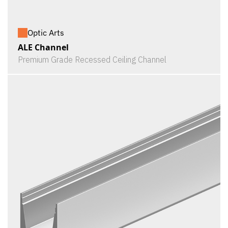
Optic Arts
ALE Channel
Premium Grade Recessed Ceiling Channel