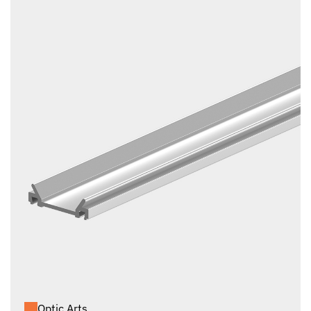
Optic Arts