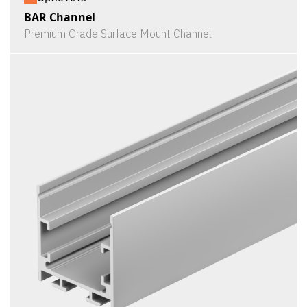
BAR Channel
Premium Grade Surface Mount Channel