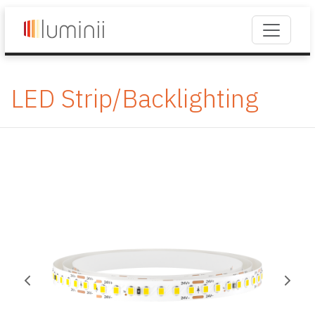
LED Strip/Backlighting