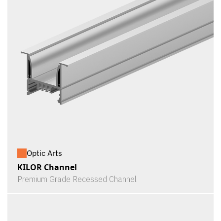
Optic Arts
KILOR Channel
Premium Grade Recessed Channel