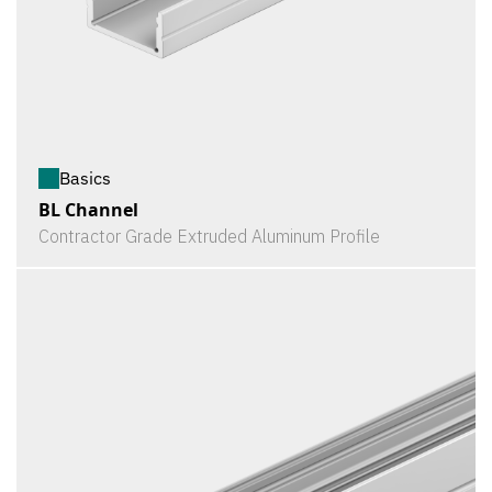
Basics
BL Channel
Contractor Grade Extruded Aluminum Profile