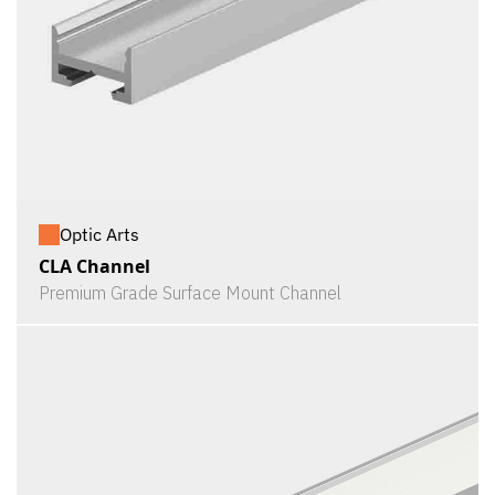
Optic Arts
CLA Channel
Premium Grade Surface Mount Channel