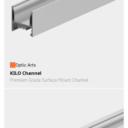
Optic Arts
KILO Channel
Premium Grade Surface Mount Channel