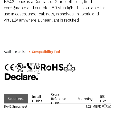
BA42 series is a Contractor Grade, efficient, field
configurable and durable LED strip light. It is suitable for
use in coves, under cabinets, in shelves, millwork, and
virtually anywhere a linear light is required.
Available tools:
Compatibility Tool
Cross
Install
IES
Specsheets
Reference
Marketing
Guides
Files
Guide
BA42 Specsheet
1.23 MB
PDF