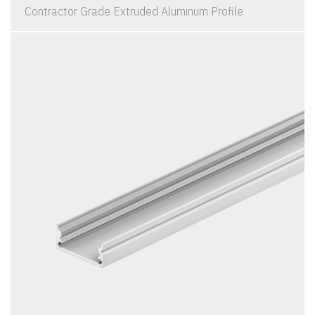
Contractor Grade Extruded Aluminum Profile