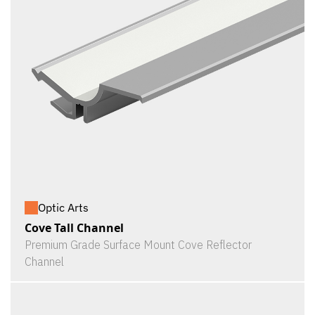
Optic Arts
Cove Tall Channel
Premium Grade Surface Mount Cove Reflector
Channel