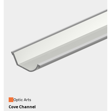
Optic Arts
Cove Channel