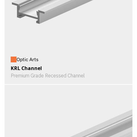
Optic Arts
KRL Channel
Premium Grade Recessed Channel