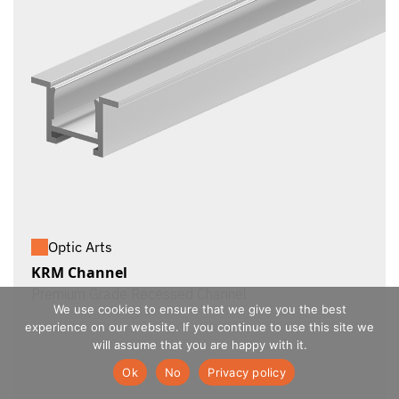
Optic Arts
KRM Channel
Premium Grade Recessed Channel
We use cookies to ensure that we give you the best
experience on our website. If you continue to use this site we
will assume that you are happy with it.
Ok
No
Privacy policy