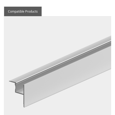
Compatible Products