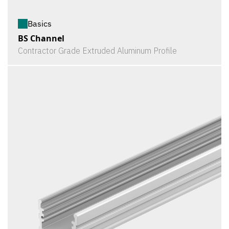
Basics
BS Channel
Contractor Grade Extruded Aluminum Profile