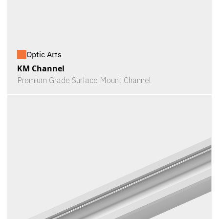
Optic Arts
KM Channel
Premium Grade Surface Mount Channel