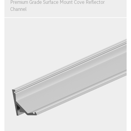
Premium Grade Surface Mount Cove Reflector
Channel