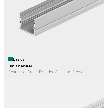
Basics
BM Channel
Contractor Grade Extruded Aluminum Profile