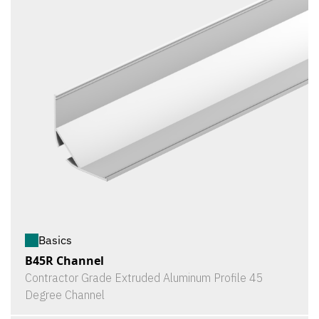
Basics
B45R Channel
Contractor Grade Extruded Aluminum Profile 45
Degree Channel