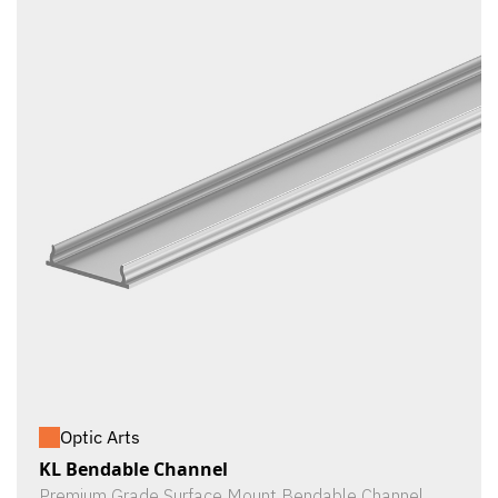
Optic Arts
KL Bendable Channel
Premium Grade Surface Mount Bendable Channel