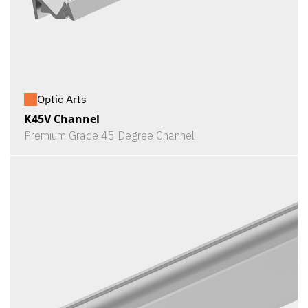
Optic Arts
K45V Channel
Premium Grade 45 Degree Channel