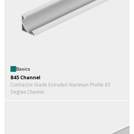
Basics
B45 Channel
Contractor Grade Extruded Aluminum Profile 45
Degree Channel