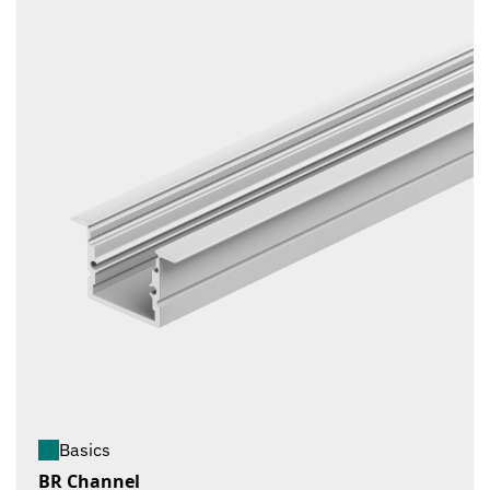
Basics
BR Channel