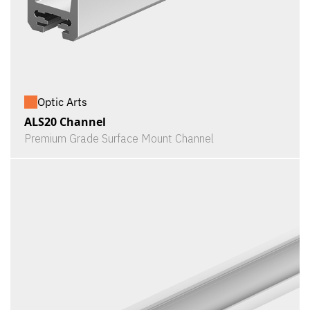
Optic Arts
ALS20 Channel
Premium Grade Surface Mount Channel