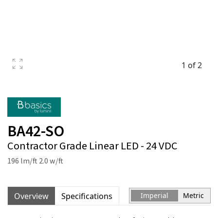
1 of 2
BA42-SO
Contractor Grade Linear LED - 24 VDC
196 lm/ft 2.0 w/ft
Overview
Specifications
Imperial
Metric