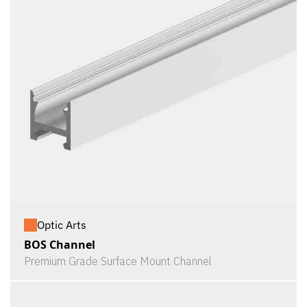
Optic Arts
BOS Channel
Premium Grade Surface Mount Channel