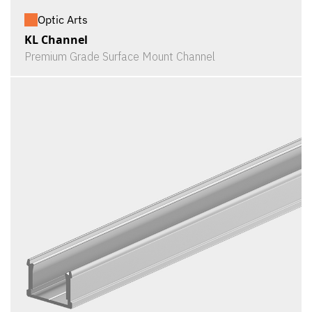
Optic Arts
KL Channel
Premium Grade Surface Mount Channel