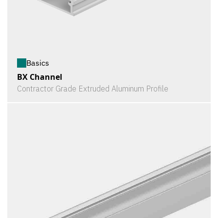
Basics
BX Channel
Contractor Grade Extruded Aluminum Profile