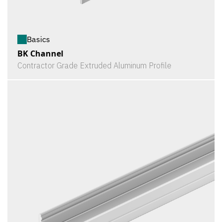
Basics
BK Channel
Contractor Grade Extruded Aluminum Profile