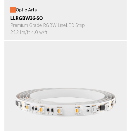
Optic Arts
LLRGBW36-SO
Premium Grade RGBW LineLED Strip
212 lm/ft 4.0 w/ft