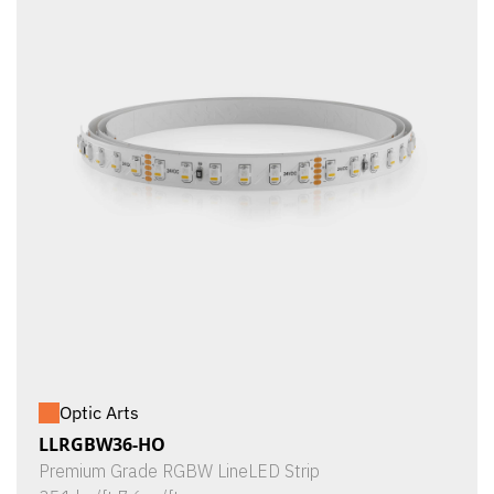
Optic Arts
LLRGBW36-HO
Premium Grade RGBW LineLED Strip