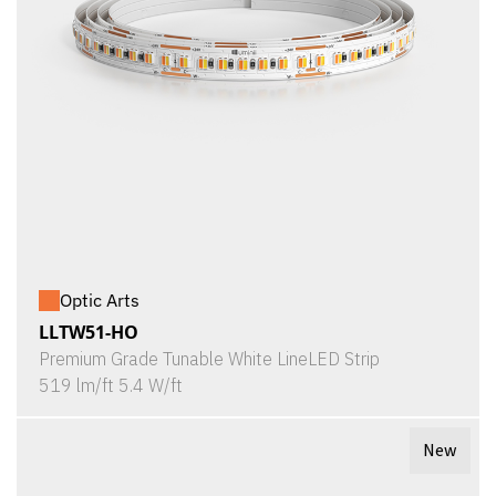
Optic Arts
LLTW51-HO
Premium Grade Tunable White LineLED Strip
519 lm/ft 5.4 W/ft
New