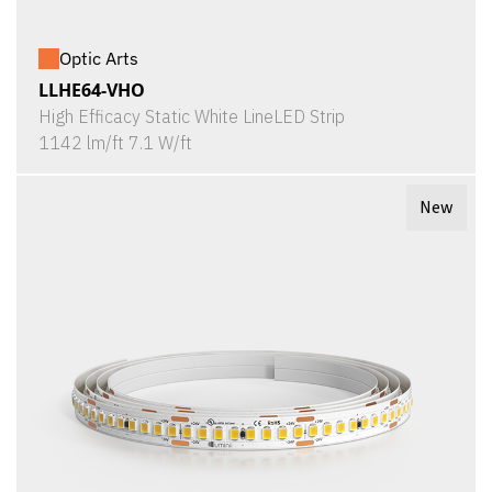
Optic Arts
LLHE64-VHO
High Efficacy Static White LineLED Strip
1142 lm/ft 7.1 W/ft
New