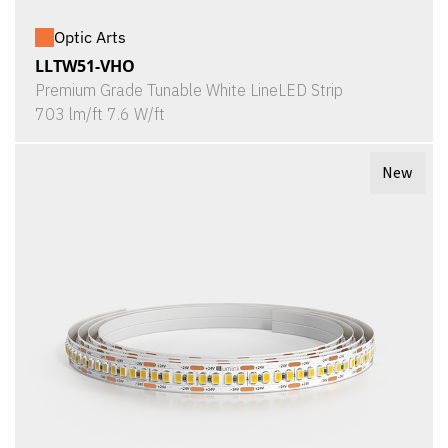
Optic Arts
LLTW51-VHO
Premium Grade Tunable White LineLED Strip
703 lm/ft 7.6 W/ft
New