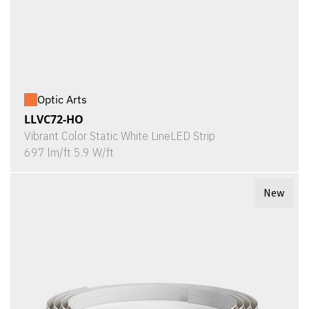
Optic Arts
LLVC72-HO
Vibrant Color Static White LineLED Strip
697 lm/ft 5.9 W/ft
New