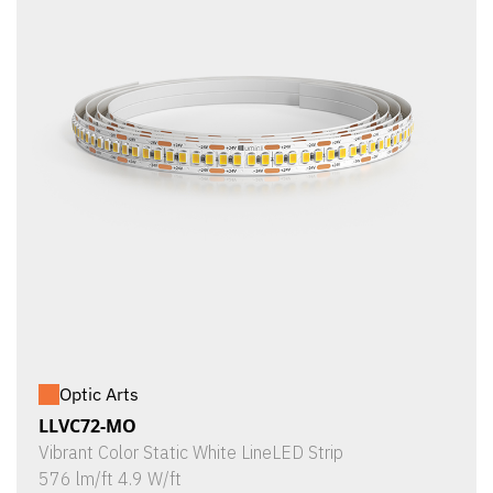
Optic Arts
LLVC72-MO
Vibrant Color Static White LineLED Strip
576 lm/ft 4.9 W/ft