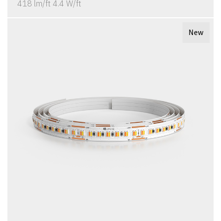
418 lm/ft 4.4 W/ft
New