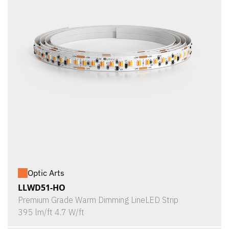
Optic Arts
LLWD51-HO
Premium Grade Warm Dimming LineLED Strip
395 lm/ft 4.7 W/ft