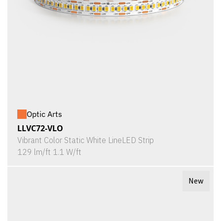
Optic Arts
LLVC72-VLO
Vibrant Color Static White LineLED Strip
129 lm/ft 1.1 W/ft
New