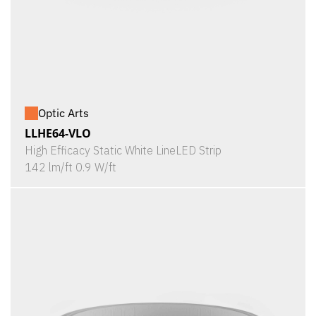
Optic Arts
LLHE64-VLO
High Efficacy Static White LineLED Strip
142 lm/ft 0.9 W/ft