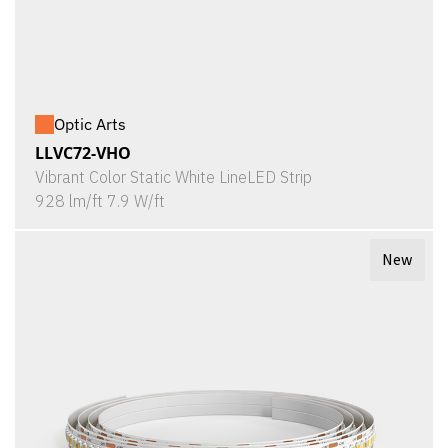
Optic Arts
LLVC72-VHO
Vibrant Color Static White LineLED Strip
928 lm/ft 7.9 W/ft
New