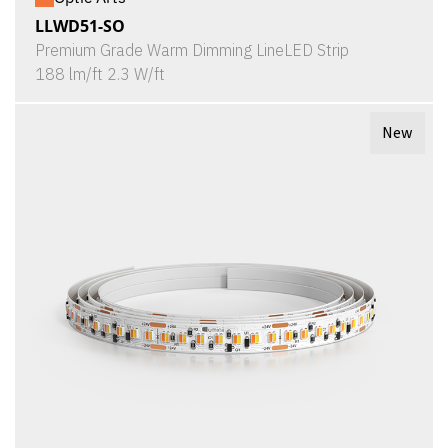
LLWD51-SO
Premium Grade Warm Dimming LineLED Strip
188 lm/ft 2.3 W/ft
New