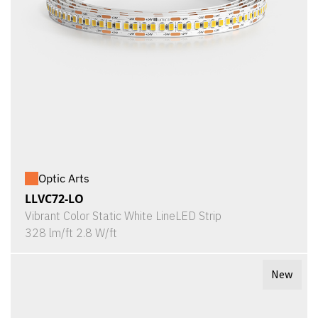
Optic Arts
LLVC72-LO
Vibrant Color Static White LineLED Strip
328 lm/ft 2.8 W/ft
New