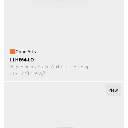
Optic Arts
LLHE64-LO
High Efficacy Static White LineLED Strip
308 lm/ft 1.9 W/ft
New