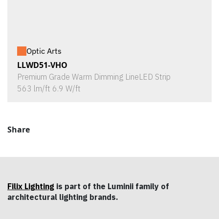
Optic Arts
LLWD51-VHO
Premium Grade Warm Dimming LineLED Strip
563 lm/ft 6.9 W/ft
Share
Filix Lighting
is part of the Luminii family of
architectural lighting brands.