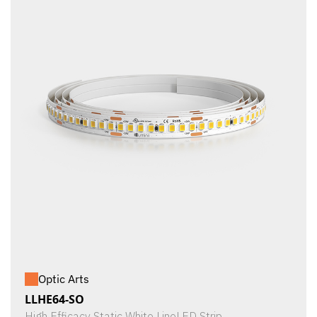
Optic Arts
LLHE64-SO
High Efficacy Static White LineLED Strip