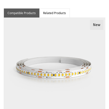
Compatible Products
Related Products
New