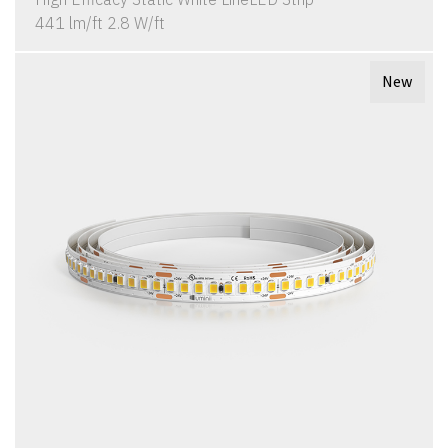
441 lm/ft 2.8 W/ft
New