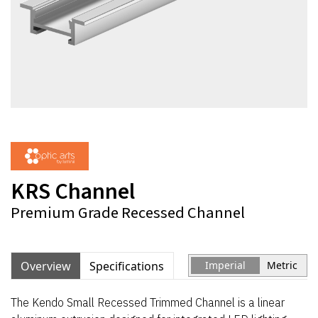
KRS Channel
Premium Grade Recessed Channel
Overview
Specifications
Imperial
Metric
The Kendo Small Recessed Trimmed Channel is a linear