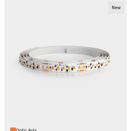
New
Optic Arts