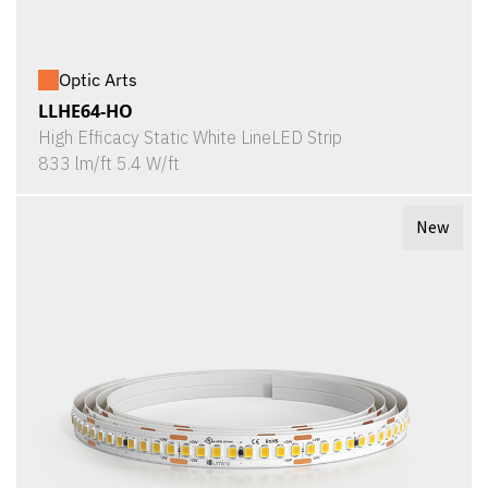
Optic Arts
LLHE64-HO
High Efficacy Static White LineLED Strip
833 lm/ft 5.4 W/ft
New