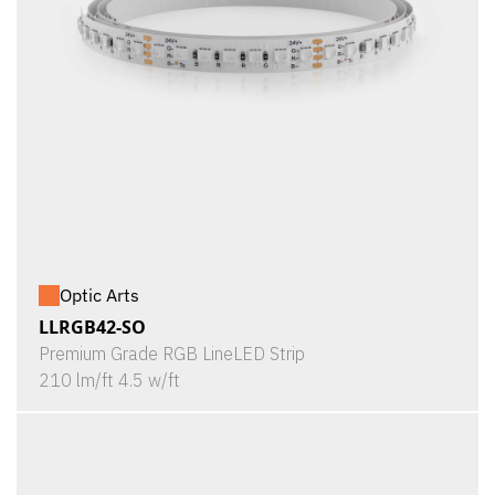
Optic Arts
LLRGB42-SO
Premium Grade RGB LineLED Strip
210 lm/ft 4.5 w/ft