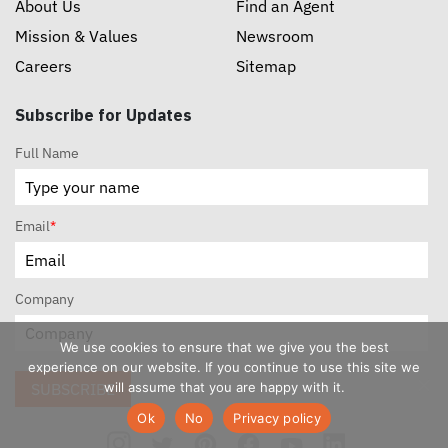
About Us
Find an Agent
Mission & Values
Newsroom
Careers
Sitemap
Subscribe for Updates
Full Name
Email
*
Company
We use cookies to ensure that we give you the best
experience on our website. If you continue to use this site we
will assume that you are happy with it.
SUBSCRIBE
Ok
No
Privacy policy