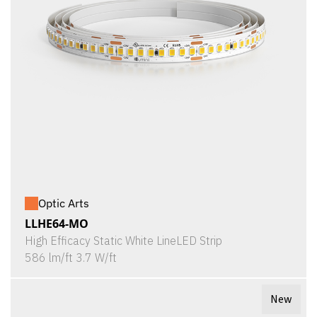
Optic Arts
LLHE64-MO
High Efficacy Static White LineLED Strip
586 lm/ft 3.7 W/ft
New