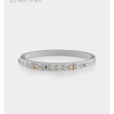
351 lm/ft 7.6 w/ft