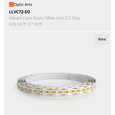
Optic Arts
LLVC72-SO
Vibrant Color Static White LineLED Strip
436 lm/ft 3.7 W/ft
New