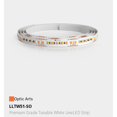
Optic Arts
LLTW51-SO
Premium Grade Tunable White LineLED Strip