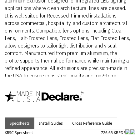
aluminum extrusion designed for integrated LED lighting
applications where clean architectural lines are desired.
It is well suited for Recessed Trimmed installations
across commercial, hospitality, and custom architectural
environments. Compatible lens options, including Clear
Lens, Half-Frosted Lens, Frosted Lens, Flat Frosted Lens,
allow designers to tailor light distribution and visual
comfort. Manufactured from premium aluminum, the
profile supports thermal performance while maintaining a
refined appearance. All extrusions are precision-made in
the USA to ensure consistent quality and long-term
reliability.
Specsheets
Install Guides
Cross Reference Guide
KRSC Specsheet
726.65 KB
PDF