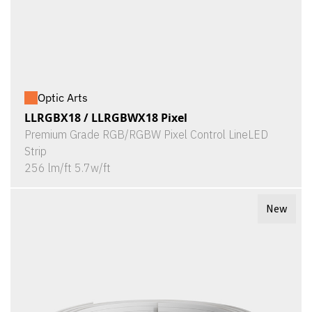
Optic Arts
LLRGBX18 / LLRGBWX18 Pixel
Premium Grade RGB/RGBW Pixel Control LineLED
Strip
256 lm/ft 5.7w/ft
New