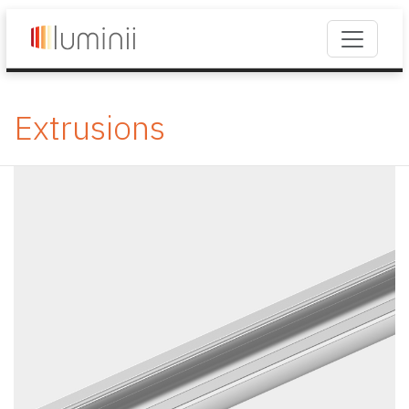
Extrusions