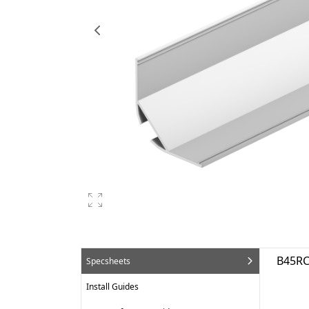
B45RC
Specsheets
Install Guides