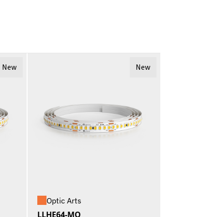
New
New
Optic Arts
LLHE64-MO