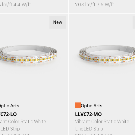
 lm/ft 4.4 W/ft
703 lm/ft 7.6 W/ft
New
ptic Arts
Optic Arts
VC72-LO
LLVC72-MO
rant Color Static White
Vibrant Color Static White
eLED Strip
LineLED Strip