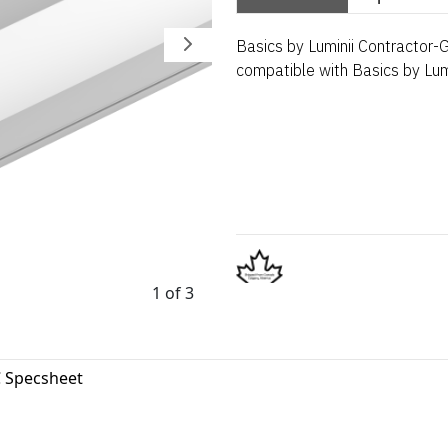
Basics by Luminii Contractor-
compatible with Basics by Lumi
1 of 3
 Specsheet