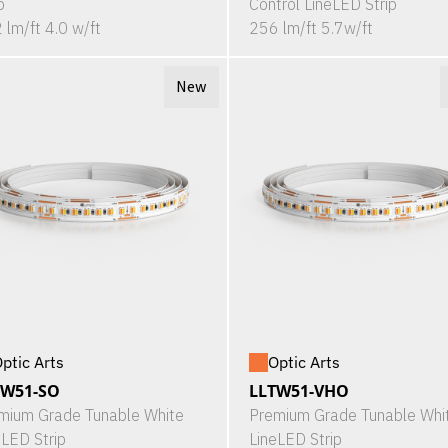
p
Control LineLED Strip
 lm/ft 4.0 w/ft
256 lm/ft 5.7w/ft
New
ptic Arts
Optic Arts
TW51-SO
LLTW51-VHO
mium Grade Tunable White
Premium Grade Tunable Whi
eLED Strip
LineLED Strip