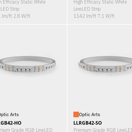
h Efficacy Static White
High Efficacy Static White
eLED Strip
LineLED Strip
 lm/ft 2.8 W/ft
1142 lm/ft 7.1 W/ft
ptic Arts
Optic Arts
RGB42-HO
LLRGB42-SO
mium Grade RGB LineLED
Premium Grade RGB LineLE