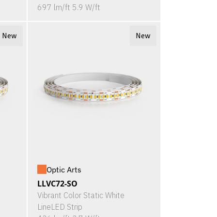
697 lm/ft 5.9 W/ft
New
New
Optic Arts
LLVC72-SO
Vibrant Color Static White
LineLED Strip