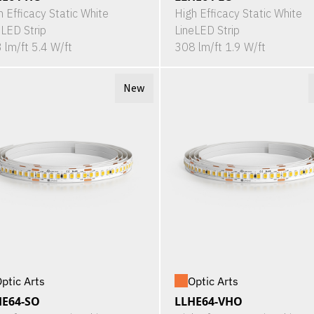
h Efficacy Static White
High Efficacy Static White
eLED Strip
LineLED Strip
 lm/ft 5.4 W/ft
308 lm/ft 1.9 W/ft
New
ptic Arts
Optic Arts
HE64-SO
LLHE64-VHO