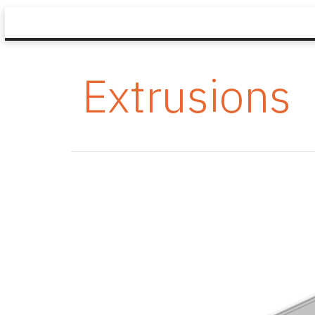
Extrusions