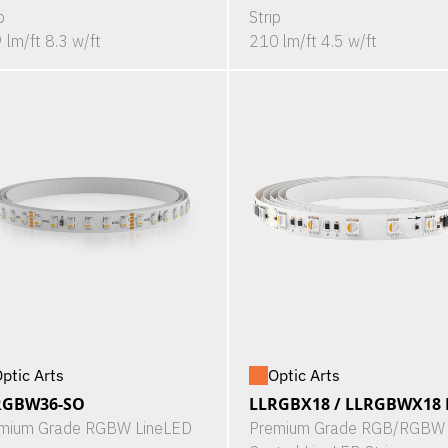
p
Strip
 lm/ft 8.3 w/ft
210 lm/ft 4.5 w/ft
ptic Arts
Optic Arts
RGBW36-SO
LLRGBX18 / LLRGBWX18 P
mium Grade RGBW LineLED
Premium Grade RGB/RGBW 