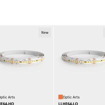
New
ptic Arts
Optic Arts
HE64-HO
LLHE64-LO