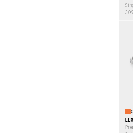
Stri
309
O
LL
Pre