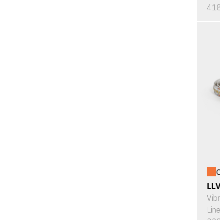
418
O
LL
Vib
Lin