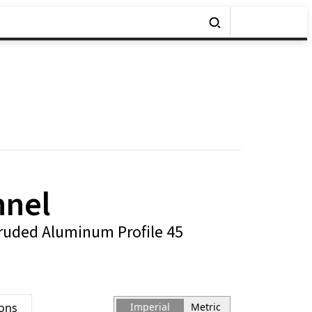
nnel
ruded Aluminum Profile 45
ions
Imperial
Metric