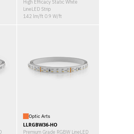
High Efficacy Static White
LineLED Strip
142 lm/ft 0.9 W/ft
Optic Arts
LLRGBW36-HO
D
Premium Grade RGBW LineLED