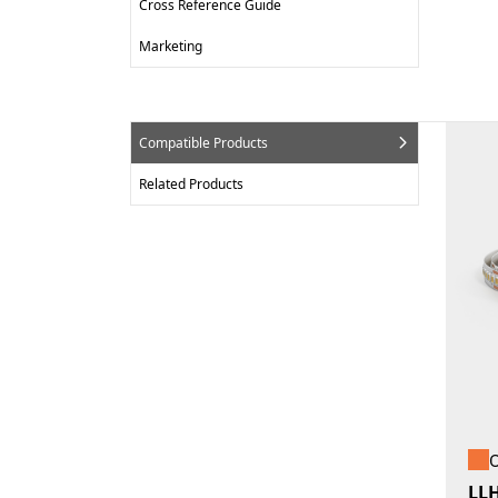
Cross Reference Guide
Marketing
Compatible Products
Related Products
O
LL