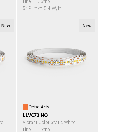
LineLED Strip
519 lm/ft 5.4 W/ft
New
New
Optic Arts
LLVC72-HO
te
Vibrant Color Static White
LineLED Strip