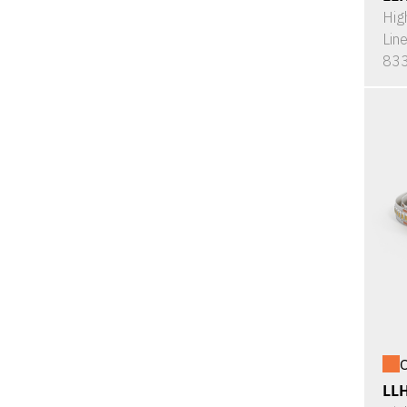
Hig
Lin
833
O
LL