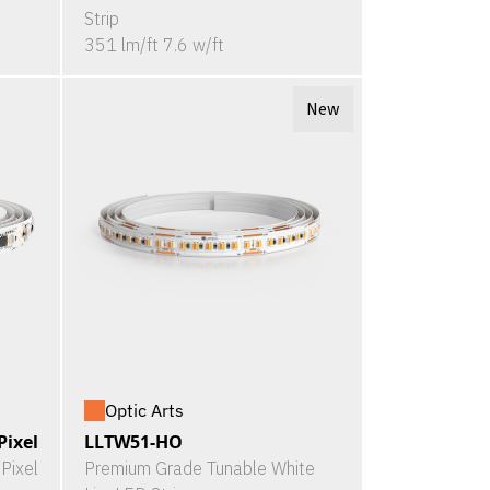
Strip
351 lm/ft 7.6 w/ft
New
Optic Arts
ixel
LLTW51-HO
Pixel
Premium Grade Tunable White