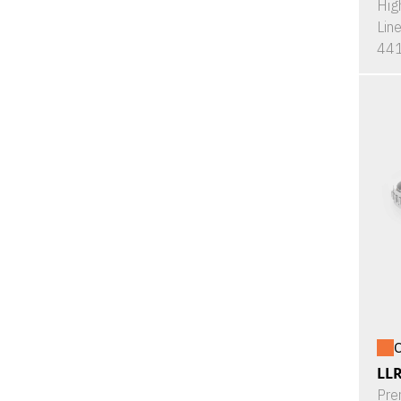
Hig
Lin
441
O
LL
Pre