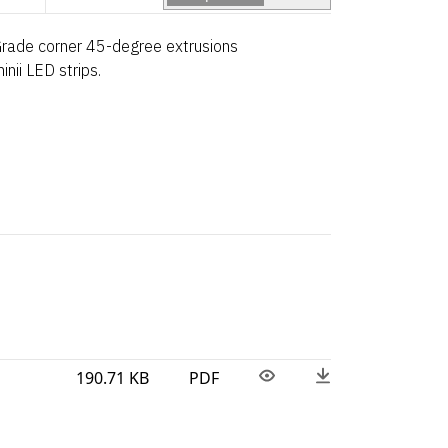
Grade corner 45-degree extrusions
nii LED strips.
190.71 KB
PDF