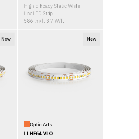
High Efficacy Static White
LineLED Strip
586 lm/ft 3.7 W/ft
New
New
Optic Arts
LLHE64-VLO