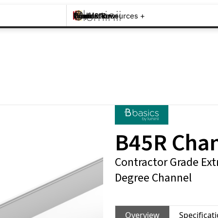
Brands +
Products +
What's New
Inspiration +
Tools & Resources +
Contact
B45R Cha
Contractor Grade Ext
Degree Channel
Overview
Specificat