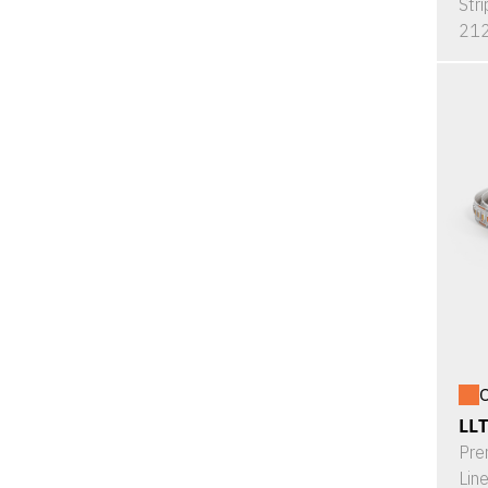
Stri
212
O
LL
Pre
Lin