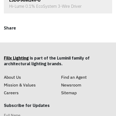
L3D0-96W24V-U
Hi-Lume 0.1% EcoSystem 3-Wire Driver
Share
Filix Lighting
is part of the Luminii family of
architectural lighting brands.
About Us
Find an Agent
Mission & Values
Newsroom
Careers
Sitemap
Subscribe for Updates
Full Name