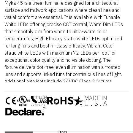
Myka 45 is a linear luminaire designed for architectural
surface and millwork applications where clean lines and
visual comfort are essential. It is available with Tunable
White LEDs offering precise CCT control, Warm Dim LEDs
that smoothly dim from warm to ultra-warm color
temperatures; High Efficacy static white LEDs optimized
for long runs and best-in-class efficacy, Vibrant Color
static white LEDs with maximum 72 LEDs per foot for
exceptional color quality and no visible dotting. The
fixture delivers dot-free, even illumination with a frosted
lens and supports linked runs for continuous lines of light.
Additional highlights include 24VDC Class 2 fixtures
made to order up to 144”. Fixtures can be linked up to
37’ depending on output, Suitable for undercabinet,
millwork, direct view, grazer, vanity, architectural reveals,
accent lighting and surface mount applications, Approved
for closet/storage space installation per NEC 410.16(A)
(3) and 410.16(C)(5) on outputs 5.7 W/ft or less. Myka
45 – Static White is a linear luminaire designed for
Cross