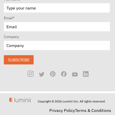
Email
*
Company
SUBSCRIBE
Copyright © 2026 Luminii Inc. All rights reserved.
Privacy Policy
Terms & Conditions