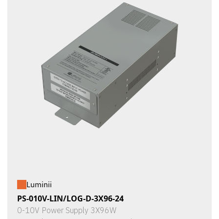
Luminii
PS-010V-LIN/LOG-D-3X96-24
0-10V Power Supply 3X96W