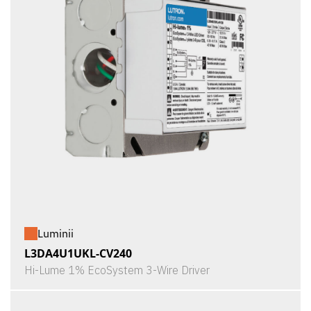
Luminii
L3DA4U1UKL-CV240
Hi-Lume 1% EcoSystem 3-Wire Driver