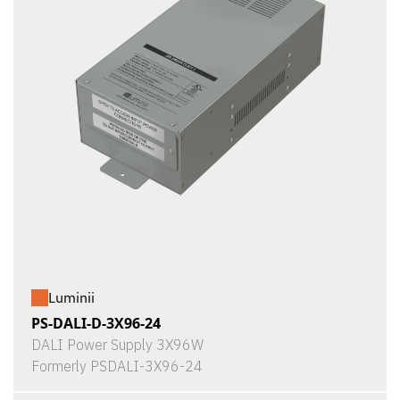
Luminii
PS-DALI-D-3X96-24
DALI Power Supply 3X96W
Formerly PSDALI-3X96-24