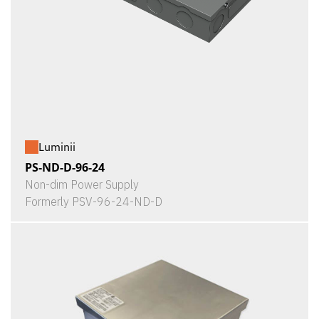
Luminii
PS-ND-D-96-24
Non-dim Power Supply
Formerly PSV-96-24-ND-D