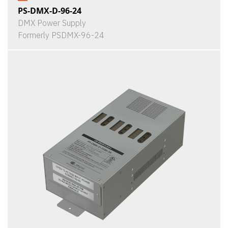
PS-DMX-D-96-24
DMX Power Supply
Formerly PSDMX-96-24