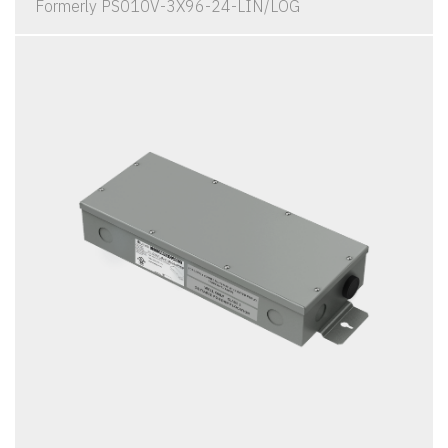
Formerly PS010V-3X96-24-LIN/LOG