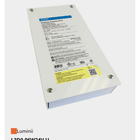
Luminii