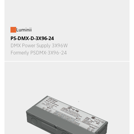
Luminii
PS-DMX-D-3X96-24
DMX Power Supply 3X96W
Formerly PSDMX-3X96-24