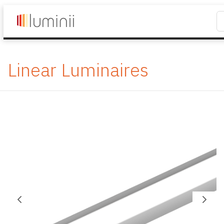
Linear Luminaires