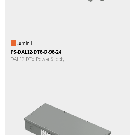
Luminii
PS-DALI2-DT6-D-96-24
DALI2 DT6 Power Supply