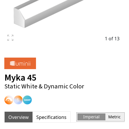
1 of 13
Myka 45
Static White & Dynamic Color
Overview
Specifications
Imperial
Metric