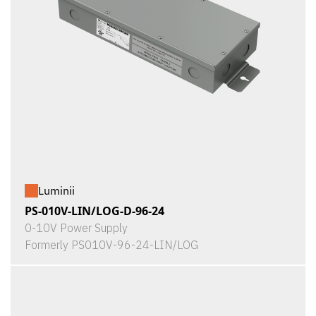
Luminii
PS-010V-LIN/LOG-D-96-24
0-10V Power Supply
Formerly PS010V-96-24-LIN/LOG