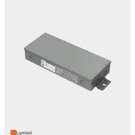
Luminii