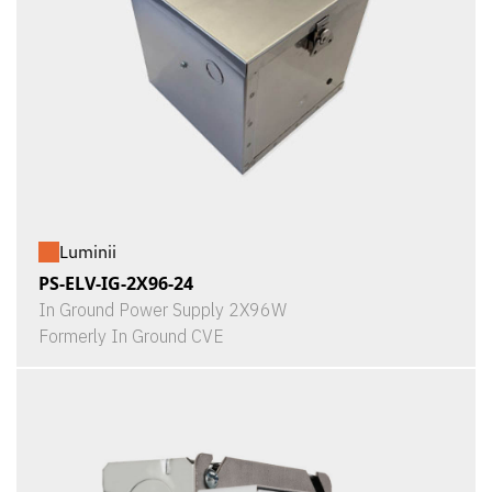
Luminii
PS-ELV-IG-2X96-24
In Ground Power Supply 2X96W
Formerly In Ground CVE