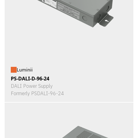
Luminii
PS-DALI-D-96-24
DALI Power Supply
Formerly PSDALI-96-24