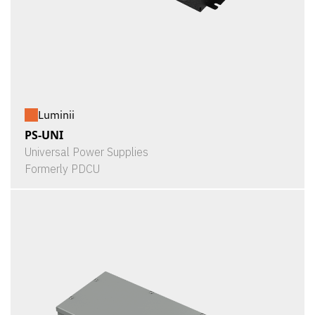
Luminii
PS-UNI
Universal Power Supplies
Formerly PDCU