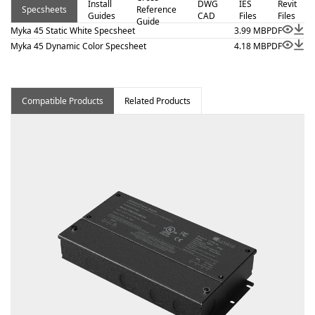
Install
DWG
IES
Revit
Specsheets
Reference
architectural surface and millwork applications where
Guides
CAD
Files
Files
Guide
clean lines and visual comfort are essential. Proudly
Myka 45 Static White Specsheet
3.99 MB
PDF
assembled in the USA.
Myka 45 Dynamic Color Specsheet
4.18 MB
PDF
Compatible Products
Related Products