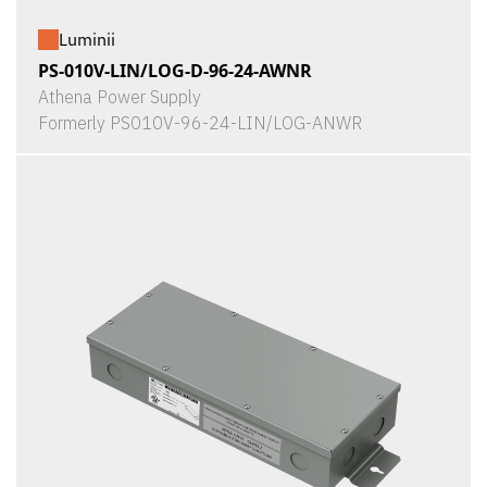
Luminii
PS-010V-LIN/LOG-D-96-24-AWNR
Athena Power Supply
Formerly PS010V-96-24-LIN/LOG-ANWR