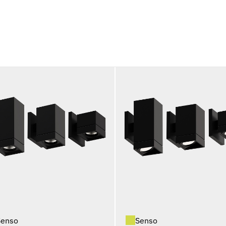
Senso
Senso