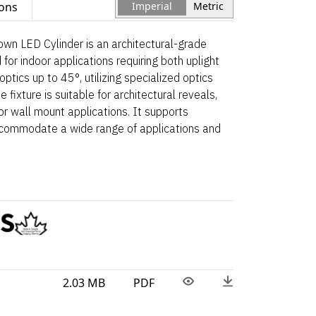
ions
Imperial
Metric
wn LED Cylinder is an architectural-grade
for indoor applications requiring both uplight
ptics up to 45°, utilizing specialized optics
he fixture is suitable for architectural reveals,
oor wall mount applications. It supports
accommodate a wide range of applications and
2.03 MB
PDF