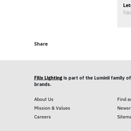
Let
Squ
Share
Filix Lighting
is part of the Luminii family of
brands.
About Us
Find a
Mission & Values
News
Careers
Sitem