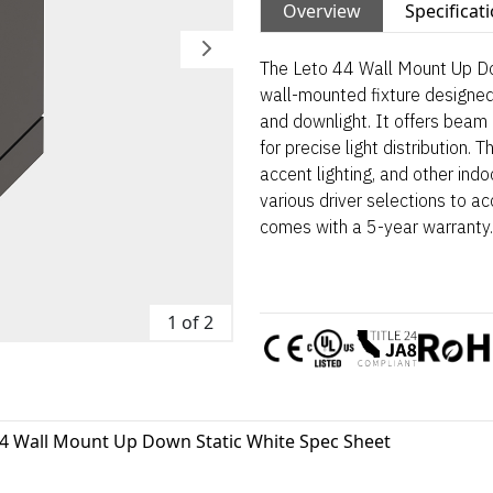
Overview
Specificat
The Leto 44 Wall Mount Up Do
wall-mounted fixture designed 
and downlight. It offers beam o
for precise light distribution. T
accent lighting, and other ind
various driver selections to 
comes with a 5-year warranty.
1 of 2
44 Wall Mount Up Down Static White Spec Sheet