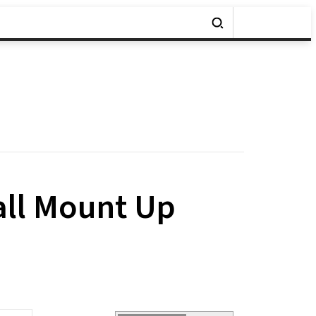
all Mount Up