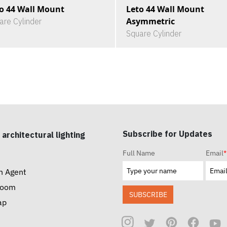
o 44 Wall Mount
Leto 44 Wall Mount
Asymmetric
are Cylinder
Square Cylinder
Subscribe for Updates
 architectural lighting
Full Name
Email
*
n Agent
room
SUBSCRIBE
ap