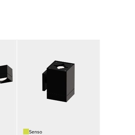
Senso