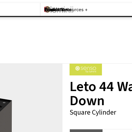
Brands +
Products +
What's New
Inspiration +
Tools & Resources +
Contact
Leto 44 W
Down
Square Cylinder