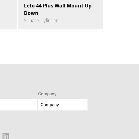
Leto 44 Plus Wall Mount Up
Down
Square Cylinder
Company