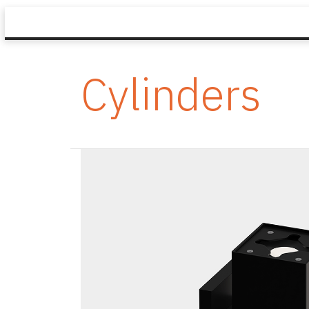
Cylinders