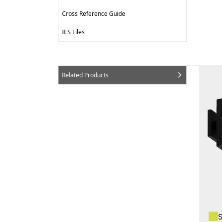
Cross Reference Guide
IES Files
Related Products