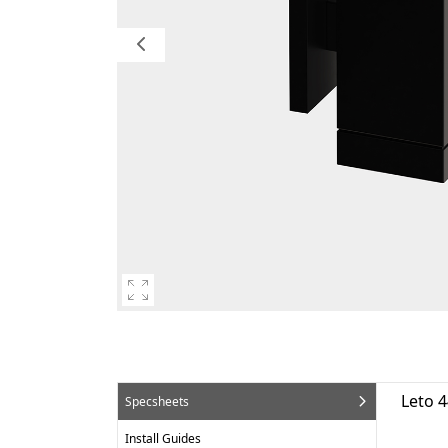
Leto 
Specsheets
Install Guides