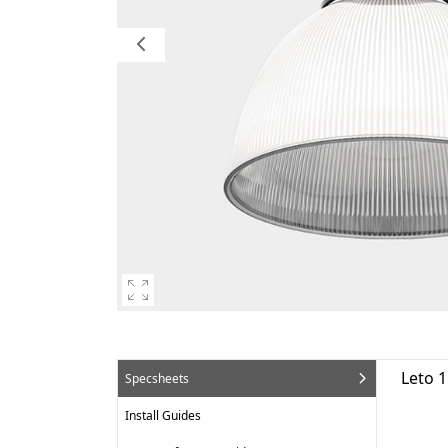
Leto 
Specsheets
Install Guides