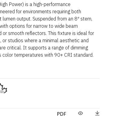
gh Power) is a high-performance
ineered for environments requiring both
ant lumen output. Suspended from an 8″ stem,
 with options for narrow to wide beam
r smooth reflectors. This fixture is ideal for
ies, or studios where a minimal aesthetic and
re critical. It supports a range of dimming
ous color temperatures with 90+ CRI standard.
PDF