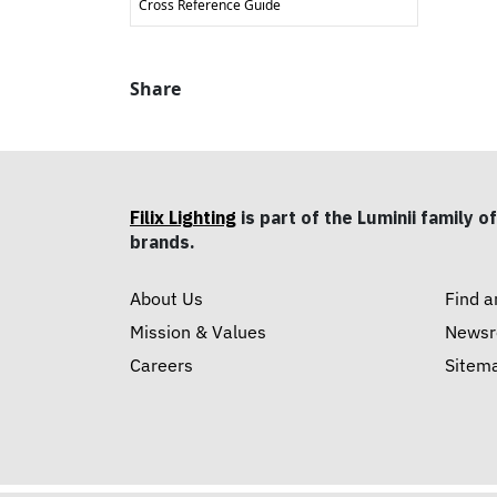
Cross Reference Guide
Share
Filix Lighting
is part of the Luminii family of
brands.
About Us
Find a
Mission & Values
News
Careers
Sitem