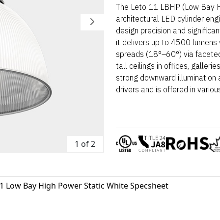
The Leto 11 LBHP (Low Bay Hi
architectural LED cylinder eng
design precision and signific
it delivers up to 4500 lumens
spreads (18°–60°) via faceted o
tall ceilings in offices, galler
strong downward illumination a
drivers and is offered in vari
1 of 2
11 Low Bay High Power Static White Specsheet