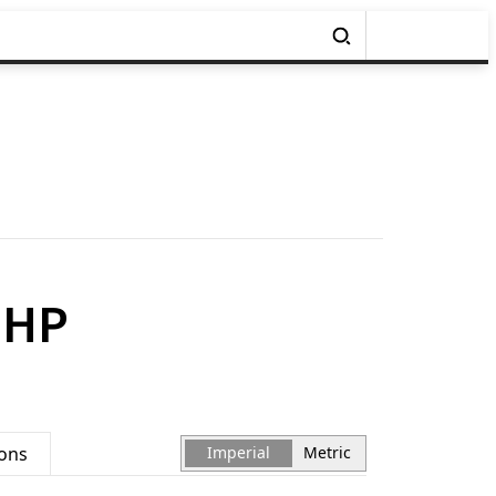
BHP
ions
Imperial
Metric