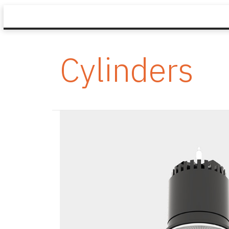
Cylinders