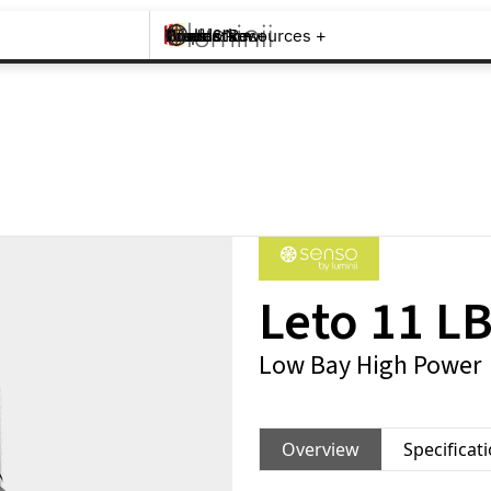
Brands +
Products +
What's New
Inspiration +
Tools & Resources +
Contact
Leto 11 L
Low Bay High Power
Overview
Specificat