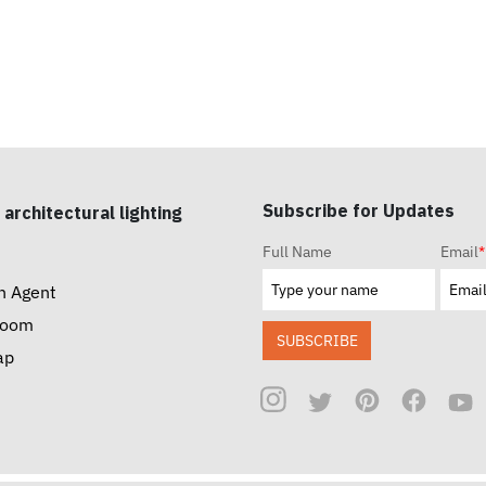
Subscribe for Updates
 architectural lighting
Full Name
Email
*
n Agent
room
SUBSCRIBE
ap