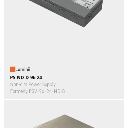
Luminii
PS-ND-D-96-24
Non-dim Power Supply
Formerly PSV-96-24-ND-D