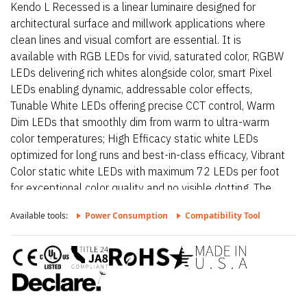
Kendo L Recessed is a linear luminaire designed for
architectural surface and millwork applications where
clean lines and visual comfort are essential. It is
available with RGB LEDs for vivid, saturated color, RGBW
LEDs delivering rich whites alongside color, smart Pixel
LEDs enabling dynamic, addressable color effects,
Tunable White LEDs offering precise CCT control, Warm
Dim LEDs that smoothly dim from warm to ultra-warm
color temperatures; High Efficacy static white LEDs
optimized for long runs and best-in-class efficacy, Vibrant
Color static white LEDs with maximum 72 LEDs per foot
for exceptional color quality and no visible dotting. The
fixture delivers dot-free, even illumination with a frosted
Available tools:
Power Consumption
Compatibility Tool
lens and supports linked runs for continuous lines of light.
Additional highlights include 24VDC Class 2 fixtures
made to order up to 144”. Fixtures can be linked up to
37’ depending on output, Suitable for millwork,
architectural reveals, recessed, and accent lighting
applications, Approved for closet/storage space