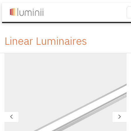
Linear Luminaires