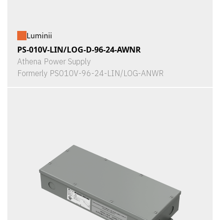
Luminii
PS-010V-LIN/LOG-D-96-24-AWNR
Athena Power Supply
Formerly PS010V-96-24-LIN/LOG-ANWR