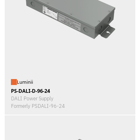
Luminii
PS-DALI-D-96-24
DALI Power Supply
Formerly PSDALI-96-24