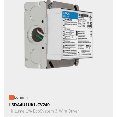
Luminii
L3DA4U1UKL-CV240
Hi-Lume 1% EcoSystem 3-Wire Driver