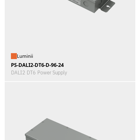
Luminii
PS-DALI2-DT6-D-96-24
DALI2 DT6 Power Supply