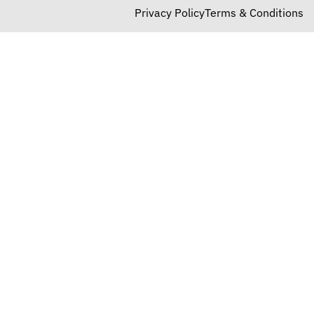
Privacy Policy
Terms & Conditions