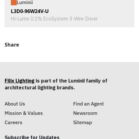
Luminii
L3D0-96W24V-U
Hi-Lume 0.1% EcoSystem 3-Wire Driver
Share
Filix Lighting
is part of the Luminii family of
architectural lighting brands.
About Us
Find an Agent
Mission & Values
Newsroom
Careers
Sitemap
Subscribe for Updates