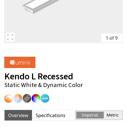
1 of 9
Kendo L Recessed
Static White & Dynamic Color
Overview
Specifications
Imperial
Metric