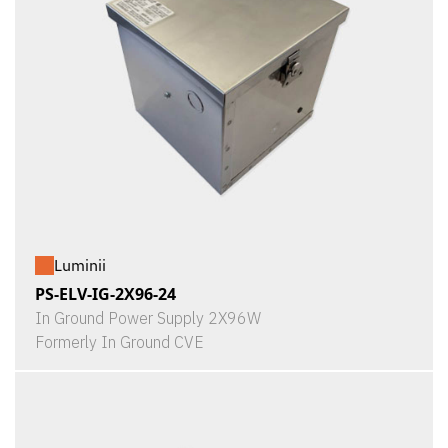
Luminii
PS-ELV-IG-2X96-24
In Ground Power Supply 2X96W
Formerly In Ground CVE