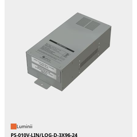
Luminii
PS-010V-LIN/LOG-D-3X96-24