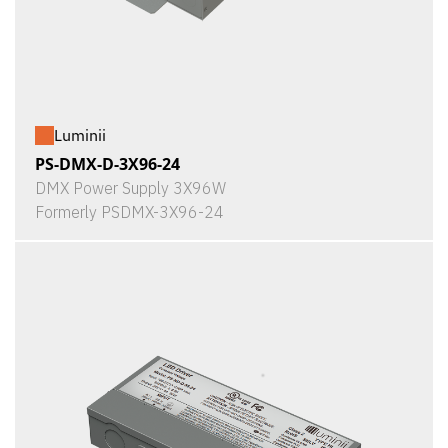
Luminii
PS-DMX-D-3X96-24
DMX Power Supply 3X96W
Formerly PSDMX-3X96-24