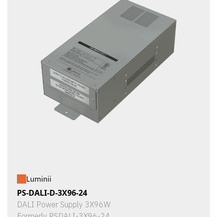
Luminii
PS-DALI-D-3X96-24
DALI Power Supply 3X96W
Formerly PSDALI-3X96-24