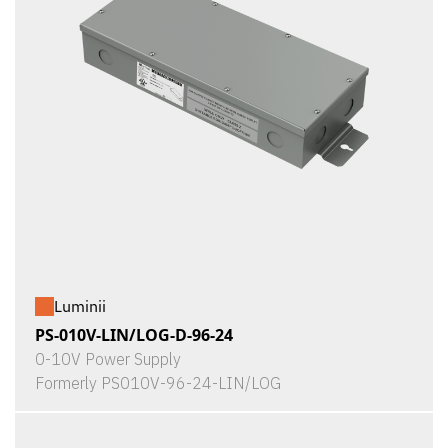
Luminii
PS-010V-LIN/LOG-D-96-24
0-10V Power Supply
Formerly PS010V-96-24-LIN/LOG