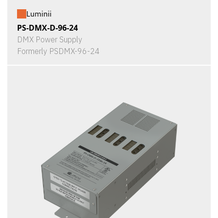
Luminii
PS-DMX-D-96-24
DMX Power Supply
Formerly PSDMX-96-24