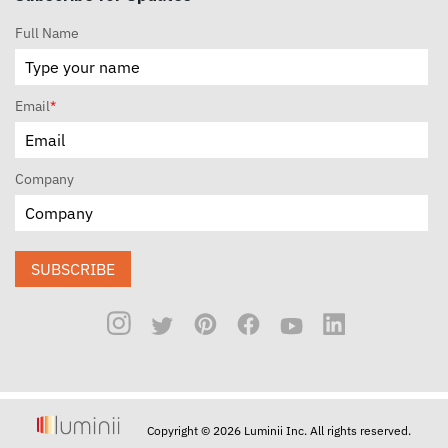
Full Name
Email
*
Company
SUBSCRIBE
Copyright © 2026 Luminii Inc. All rights reserved.