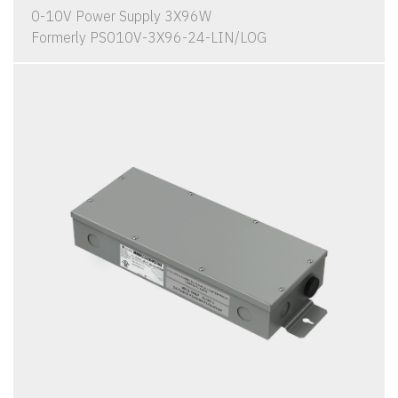
0-10V Power Supply 3X96W
Formerly PS010V-3X96-24-LIN/LOG