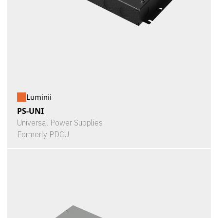
Luminii
PS-UNI
Universal Power Supplies
Formerly PDCU