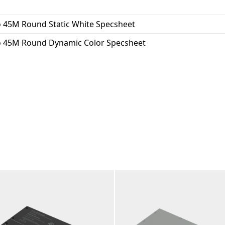
 45M Round Static White Specsheet
 45M Round Dynamic Color Specsheet