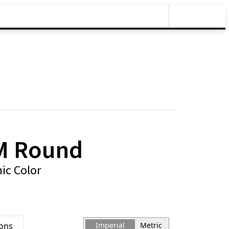
M Round
ic Color
ions
Imperial
Metric