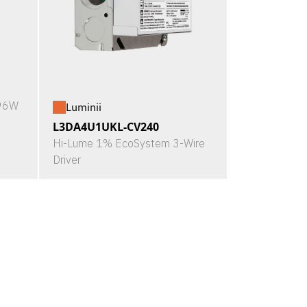
X96W
Luminii
L3DA4U1UKL-CV240
Hi-Lume 1% EcoSystem 3-Wire
Driver