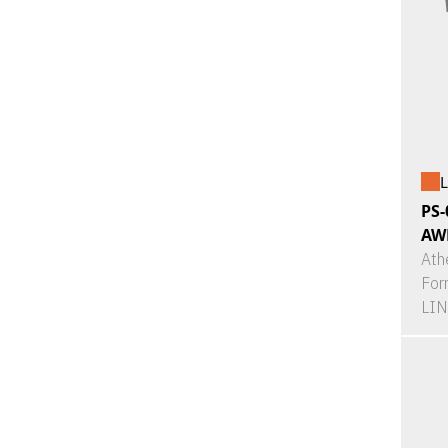
L
PS-
AW
Ath
For
LI