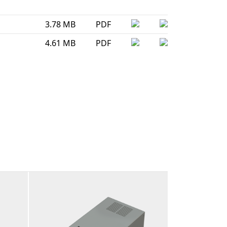
3.78 MB
PDF
4.61 MB
PDF