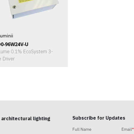
uminii
D0-96W24V-U
Lume 0.1% EcoSystem 3-
e Driver
Subscribe for Updates
 architectural lighting
Full Name
Email
*