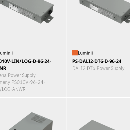
uminii
Luminii
010V-LIN/LOG-D-96-24-
PS-DALI2-DT6-D-96-24
NR
DALI2 DT6 Power Supply
ena Power Supply
merly PS010V-96-24-
N/LOG-ANWR