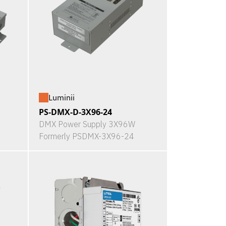
Luminii
PS-DMX-D-3X96-24
DMX Power Supply 3X96W
Formerly PSDMX-3X96-24