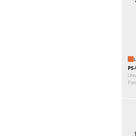
L
PS-
Uni
For