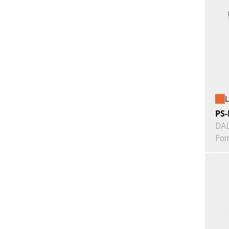
L
PS-
DAL
For