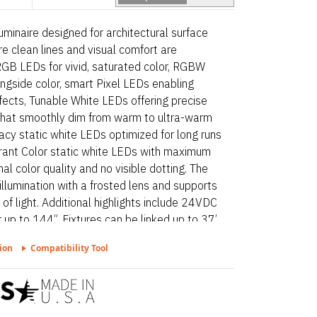
minaire designed for architectural surface
e clean lines and visual comfort are
h RGB LEDs for vivid, saturated color, RGBW
ongside color, smart Pixel LEDs enabling
fects, Tunable White LEDs offering precise
hat smoothly dim from warm to ultra-warm
acy static white LEDs optimized for long runs
ibrant Color static white LEDs with maximum
l color quality and no visible dotting. The
 illumination with a frosted lens and supports
s of light. Additional highlights include 24VDC
 up to 144”. Fixtures can be linked up to 37’
for undercabinet, millwork recessed, and
ion
Compatibility Tool
d – Static White is a linear luminaire
face and millwork applications where clean
ssential. Proudly assembled in the USA.