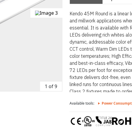
Kendo 45M Round is a linear lu
and millwork applications wher
essential. It is available wit
LEDs delivering rich whites al
dynamic, addressable color ef
CCT control, Warm Dim LEDs t
color temperatures; High Effic
and best-in-class efficacy, V
72 LEDs per foot for exceptiona
fixture delivers dot-free, even
linked runs for continuous line
1 of 9
Class 2 fixtures made to order
depending on output, Suitable 
Available tools:
Power Consumpt
surface mount. Kendo 45M Roun
designed for architectural sur
lines and visual comfort are e