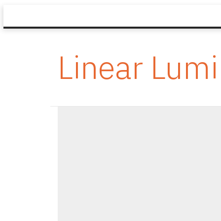
Linear Lumi