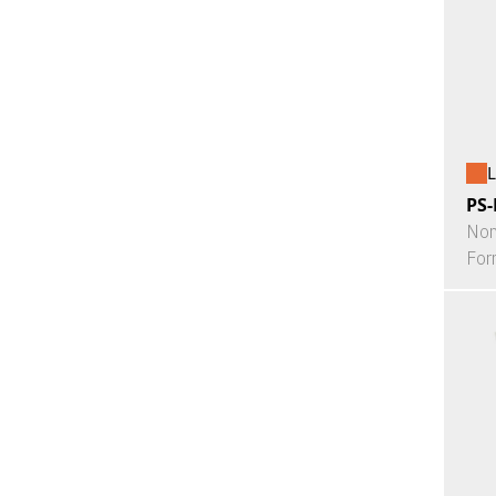
L
PS-
Non
For