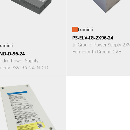
Luminii
PS-ELV-IG-2X96-24
In Ground Power Supply 2
uminii
Formerly In Ground CVE
ND-D-96-24
-dim Power Supply
merly PSV-96-24-ND-D