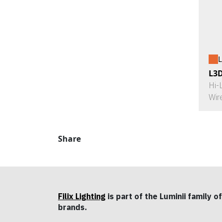
L
L3
Hi-
Wir
Share
Filix Lighting
is part of the Luminii family of
brands.