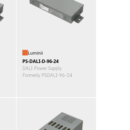
Luminii
PS-DALI-D-96-24
DALI Power Supply
Formerly PSDALI-96-24