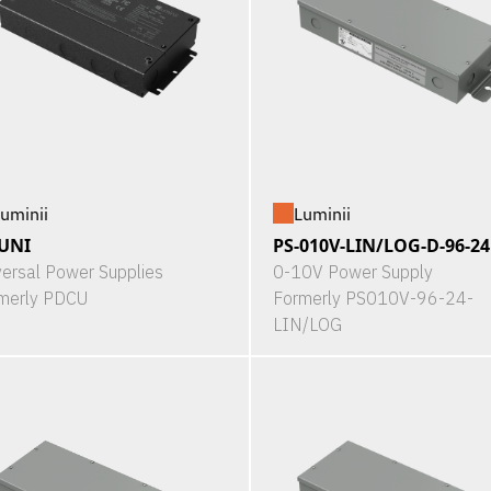
uminii
Luminii
UNI
PS-010V-LIN/LOG-D-96-24
versal Power Supplies
0-10V Power Supply
merly PDCU
Formerly PS010V-96-24-
LIN/LOG