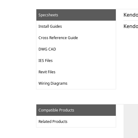
Kendo
Specsheets
Kendo
Install Guides
Cross Reference Guide
DWG CAD
IES Files
Revit Files
Wiring Diagrams
Compatible Products
Related Products