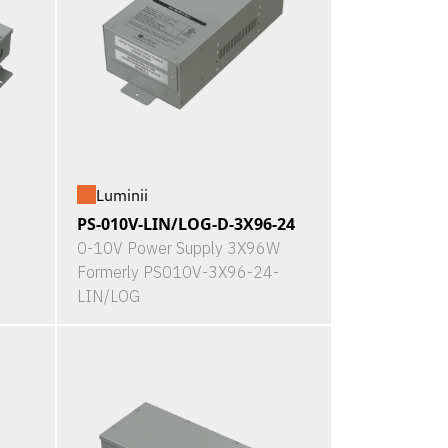
Luminii
PS-010V-LIN/LOG-D-3X96-24
0-10V Power Supply 3X96W
Formerly PS010V-3X96-24-
LIN/LOG