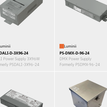
uminii
Luminii
DALI-D-3X96-24
PS-DMX-D-96-24
I Power Supply 3X96W
DMX Power Supply
merly PSDALI-3X96-24
Formerly PSDMX-96-24