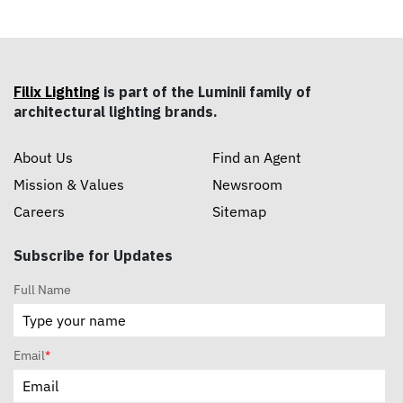
Filix Lighting
is part of the Luminii family of
architectural lighting brands.
About Us
Find an Agent
Mission & Values
Newsroom
Careers
Sitemap
Subscribe for Updates
Full Name
Email
*