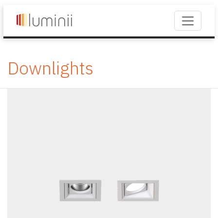
Downlights