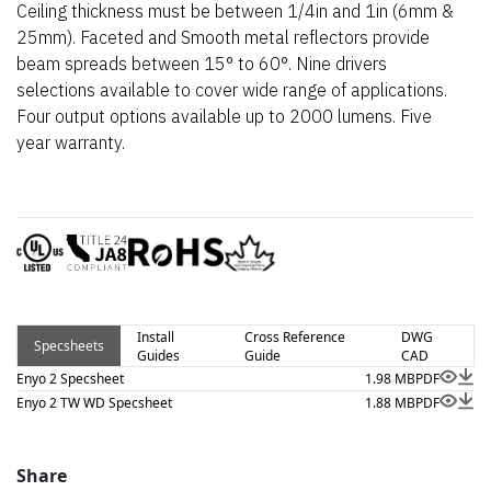
Ceiling thickness must be between 1/4in and 1in (6mm &
25mm). Faceted and Smooth metal reflectors provide
beam spreads between 15° to 60°. Nine drivers
selections available to cover wide range of applications.
Four output options available up to 2000 lumens. Five
year warranty.
Install
Cross Reference
DWG
Specsheets
Guides
Guide
CAD
Enyo 2 Specsheet
1.98 MB
PDF
Enyo 2 TW WD Specsheet
1.88 MB
PDF
Share