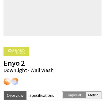
Enyo 2
Downlight - Wall Wash
Overview
Specifications
Imperial
Metric