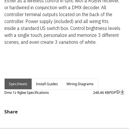
Either as a wireless control in sync with a RGBW receiver,
or hardwired in conjunction with a DMX decoder. All
controller terminal outputs located on the back of the
controller. Power supply (included) and all wiring fits
inside a standard US switch box. Control brightness levels
with a single touch, personalize and memorize 3 different
scenes, and even create 3 variations of white.
Specsheets
Install Guides
Wiring Diagrams
Dmx 1z Rgbw Specifications
248.46 KB
PDF
Share