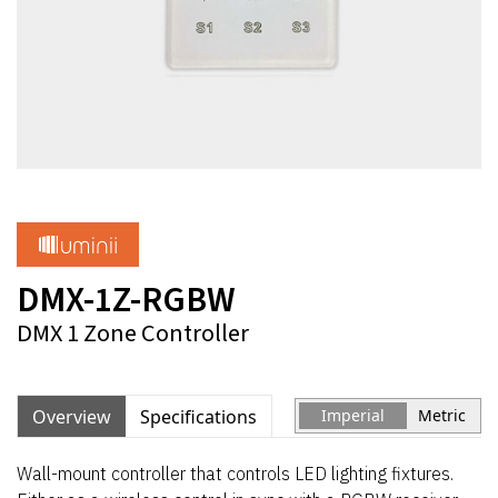
DMX-1Z-RGBW
DMX 1 Zone Controller
Overview
Specifications
Imperial
Metric
Wall-mount controller that controls LED lighting fixtures.