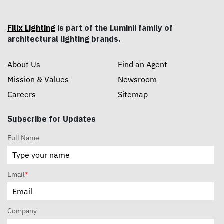
Filix Lighting
is part of the Luminii family of
architectural lighting brands.
About Us
Find an Agent
Mission & Values
Newsroom
Careers
Sitemap
Subscribe for Updates
Full Name
Email
*
Company