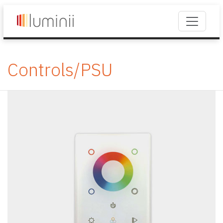
Controls/PSU