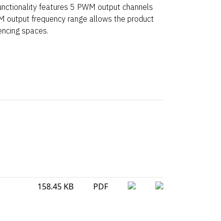
ctionality features 5 PWM output channels
 output frequency range allows the product
encing spaces.
158.45 KB
PDF