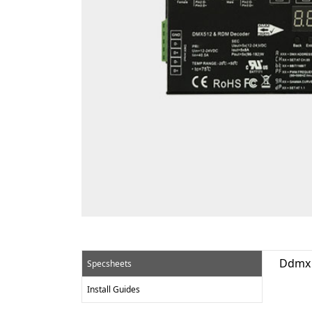
Ddmx 
Specsheets
Install Guides