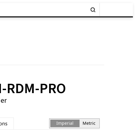
H-RDM-PRO
er
ions
Imperial
Metric