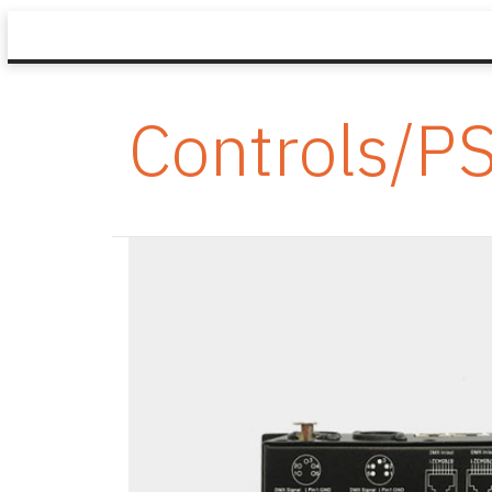
Controls/P