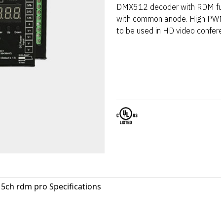
DMX512 decoder with RDM fun
with common anode. High PWM
to be used in HD video confer
5ch rdm pro Specifications