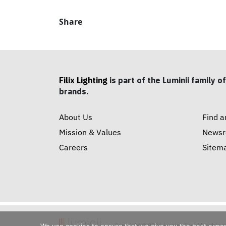
Share
Filix Lighting
is part of the Luminii family of
brands.
About Us
Find a
Mission & Values
News
Careers
Sitem
Copyright © 2026 Luminii Inc. All rights 