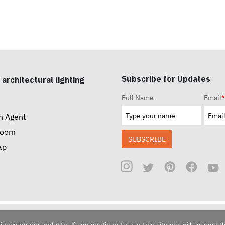
Subscribe for Updates
 architectural lighting
Full Name
Email
*
n Agent
room
SUBSCRIBE
ap
reserved.