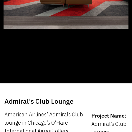
Admiral’s Club Lounge
American Airlines’ Admirals Club
Project Name:
lounge in Chicago’s O’Hare
Admiral’s Club
International Airport offers