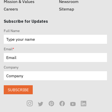
Mission & Values
Newsroom
Careers
Sitemap
Subscribe for Updates
Full Name
Email
*
Company
SUBSCRIBE