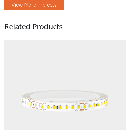
View More Projects
Related Products