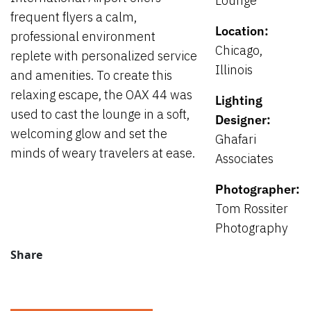
Lounge
frequent flyers a calm,
Location:
professional environment
Chicago,
replete with personalized service
Illinois
and amenities. To create this
relaxing escape, the OAX 44 was
Lighting
used to cast the lounge in a soft,
Designer:
welcoming glow and set the
Ghafari
minds of weary travelers at ease.
Associates
Photographer:
Tom Rossiter
Photography
Share