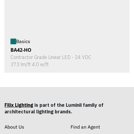
Basics
BA42-HO
Contractor Grade Linear LED - 24 VDC
373 lm/ft 4.0 w/ft
Filix Lighting
is part of the Luminii family of
architectural lighting brands.
About Us
Find an Agent