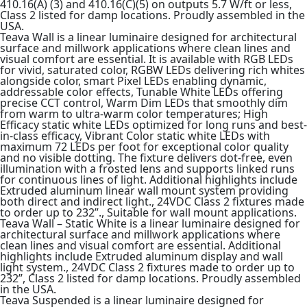
410.16(A) (3) and 410.16(C)(5) on outputs 5.7 W/ft or less,
Class 2 listed for damp locations. Proudly assembled in the
USA.
Teava Wall is a linear luminaire designed for architectural
surface and millwork applications where clean lines and
visual comfort are essential. It is available with RGB LEDs
for vivid, saturated color, RGBW LEDs delivering rich whites
alongside color, smart Pixel LEDs enabling dynamic,
addressable color effects, Tunable White LEDs offering
precise CCT control, Warm Dim LEDs that smoothly dim
from warm to ultra-warm color temperatures; High
Efficacy static white LEDs optimized for long runs and best-
in-class efficacy, Vibrant Color static white LEDs with
maximum 72 LEDs per foot for exceptional color quality
and no visible dotting. The fixture delivers dot-free, even
illumination with a frosted lens and supports linked runs
for continuous lines of light. Additional highlights include
Extruded aluminum linear wall mount system providing
both direct and indirect light., 24VDC Class 2 fixtures made
to order up to 232”., Suitable for wall mount applications.
Teava Wall – Static White is a linear luminaire designed for
architectural surface and millwork applications where
clean lines and visual comfort are essential. Additional
highlights include Extruded aluminum display and wall
light system., 24VDC Class 2 fixtures made to order up to
232”, Class 2 listed for damp locations. Proudly assembled
in the USA.
Teava Suspended is a linear luminaire designed for