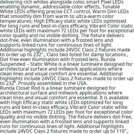
delivering rich whites alongside color, smart Pixel LEDs
enabling dynamic, addressable color effects, Tunable
White LEDs offering precise CCT control, Warm Dim LEDs
that smoothly dim from warm to ultra-warm color
temperatures; High Efficacy static white LEDs optimized
for long runs and best-in-class efficacy, Vibrant Color static
white LEDs with maximum 72 LEDs per foot for exceptional
color quality and no visible dotting. The fixture delivers
dot-free, even illumination with a frosted lens and
supports linked runs for continuous lines of light.
Additional highlights include 24VDC Class 2 fixtures made
to order up to 232”., Class two listed for damp locations.,
Dot free even illumination with frosted lens. Runda
Suspended – Static White is a linear luminaire designed for
architectural surface and millwork applications where
clean lines and visual comfort are essential. Additional
highlights include 24VDC Class 2 fixtures made to order up
to 232”. Proudly assembled in the USA.
Runda Closet Rod is a linear luminaire designed for
architectural surface and millwork applications where
clean lines and visual comfort are essential. It is available
with High Efficacy static white LEDs optimized for long
runs and best-in-class efficacy, Vibrant Color static white
LEDs with maximum 72 LEDs per foot for exceptional color
quality and no visible dotting. The fixture delivers dot-free,
even illumination with a frosted lens and supports linked
runs for continuous lines of light. Additional highlights
include 24VDC Class 2 fixtures made to order up to 116”.,