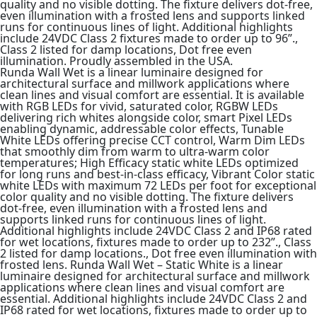
quality and no visible dotting. The fixture delivers dot-free,
even illumination with a frosted lens and supports linked
runs for continuous lines of light. Additional highlights
include 24VDC Class 2 fixtures made to order up to 96”.,
Class 2 listed for damp locations, Dot free even
illumination. Proudly assembled in the USA.
Runda Wall Wet is a linear luminaire designed for
architectural surface and millwork applications where
clean lines and visual comfort are essential. It is available
with RGB LEDs for vivid, saturated color, RGBW LEDs
delivering rich whites alongside color, smart Pixel LEDs
enabling dynamic, addressable color effects, Tunable
White LEDs offering precise CCT control, Warm Dim LEDs
that smoothly dim from warm to ultra-warm color
temperatures; High Efficacy static white LEDs optimized
for long runs and best-in-class efficacy, Vibrant Color static
white LEDs with maximum 72 LEDs per foot for exceptional
color quality and no visible dotting. The fixture delivers
dot-free, even illumination with a frosted lens and
supports linked runs for continuous lines of light.
Additional highlights include 24VDC Class 2 and IP68 rated
for wet locations, fixtures made to order up to 232”., Class
2 listed for damp locations., Dot free even illumination with
frosted lens. Runda Wall Wet – Static White is a linear
luminaire designed for architectural surface and millwork
applications where clean lines and visual comfort are
essential. Additional highlights include 24VDC Class 2 and
IP68 rated for wet locations, fixtures made to order up to