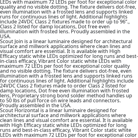
LEDs with maximum 72 LEDs per foot for exceptional color
quality and no visible dotting. The fixture delivers dot-free,
even illumination with a frosted lens and supports linked
runs for continuous lines of light. Additional highlights
include 24VDC Class 2 fixtures made to order up to 96”.,
Class 2 listed for damp locations, Dot free even
illumination with frosted lens. Proudly assembled in the
USA.
Scout Join is a linear luminaire designed for architectural
surface and millwork applications where clean lines and
visual comfort are essential. It is available with High
Efficacy static white LEDs optimized for long runs and best-
in-class efficacy, Vibrant Color static white LEDs with
maximum 72 LEDs per foot for exceptional color quality
and no visible dotting. The fixture delivers dot-free, even
illumination with a frosted lens and supports linked runs
for continuous lines of light. Additional highlights include
24VDC Class 2 fixtures made to order Class 2 listed for
damp locations, Dot free even illumination with frosted
lens, Proprietary strong bond solder method handles up
to 50 lbs of pull force on wire leads and connectors.
Proudly assembled in the USA.
Scout Horizontal is a linear luminaire designed for
architectural surface and millwork applications where
clean lines and visual comfort are essential. It is available
with High Efficacy static white LEDs optimized for long
runs and best-in-class efficacy, Vibrant Color static white
LEDs with maximum 72 LEDs per foot for exceptional color