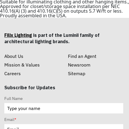
Suitable for illuminating clothing and other hanging items.,
Approved for closet/storage space installation per NEC
410.16(A) (3) and 410.16(C)(5) on outputs 5.7 W/ft or less.
Proudly assembled in the USA.
Filix Lighting
is part of the Luminii family of
architectural lighting brands.
About Us
Find an Agent
Mission & Values
Newsroom
Careers
Sitemap
Subscribe for Updates
Full Name
Email
*