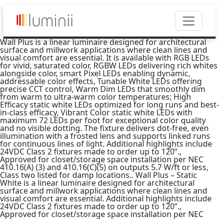
Wall Plus is a linear luminaire designed for architectural
surface and millwork applications where clean lines and
visual comfort are essential. It is available with RGB LEDs
for vivid, saturated color, RGBW LEDs delivering rich whites
alongside color, smart Pixel LEDs enabling dynamic,
addressable color effects, Tunable White LEDs offering
precise CCT control, Warm Dim LEDs that smoothly dim
from warm to ultra-warm color temperatures; High
Efficacy static white LEDs optimized for long runs and best-
in-class efficacy, Vibrant Color static white LEDs with
maximum 72 LEDs per foot for exceptional color quality
and no visible dotting. The fixture delivers dot-free, even
illumination with a frosted lens and supports linked runs
for continuous lines of light. Additional highlights include
24VDC Class 2 fixtures made to order up to 120”.,
Approved for closet/storage space installation per NEC
410.16(A) (3) and 410.16(C)(5) on outputs 5.7 W/ft or less,
Class two listed for damp locations.. Wall Plus – Static
White is a linear luminaire designed for architectural
surface and millwork applications where clean lines and
visual comfort are essential. Additional highlights include
24VDC Class 2 fixtures made to order up to 120”.,
Approved for closet/storage space installation per NEC