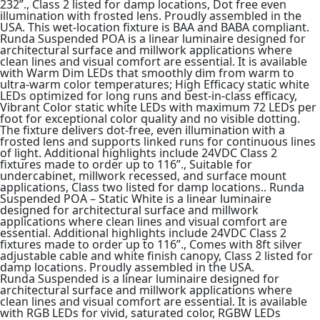
232”., Class 2 listed for damp locations, Dot free even
illumination with frosted lens. Proudly assembled in the
USA. This wet-location fixture is BAA and BABA compliant.
Runda Suspended POA is a linear luminaire designed for
architectural surface and millwork applications where
clean lines and visual comfort are essential. It is available
with Warm Dim LEDs that smoothly dim from warm to
ultra-warm color temperatures; High Efficacy static white
LEDs optimized for long runs and best-in-class efficacy,
Vibrant Color static white LEDs with maximum 72 LEDs per
foot for exceptional color quality and no visible dotting.
The fixture delivers dot-free, even illumination with a
frosted lens and supports linked runs for continuous lines
of light. Additional highlights include 24VDC Class 2
fixtures made to order up to 116”., Suitable for
undercabinet, millwork recessed, and surface mount
applications, Class two listed for damp locations.. Runda
Suspended POA – Static White is a linear luminaire
designed for architectural surface and millwork
applications where clean lines and visual comfort are
essential. Additional highlights include 24VDC Class 2
fixtures made to order up to 116”., Comes with 8ft silver
adjustable cable and white finish canopy, Class 2 listed for
damp locations. Proudly assembled in the USA.
Runda Suspended is a linear luminaire designed for
architectural surface and millwork applications where
clean lines and visual comfort are essential. It is available
with RGB LEDs for vivid, saturated color, RGBW LEDs