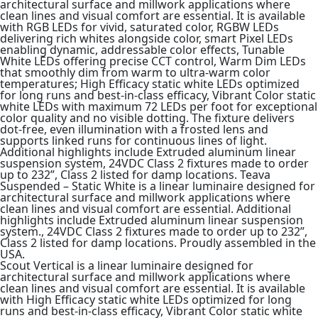
architectural surface and millwork applications where
clean lines and visual comfort are essential. It is available
with RGB LEDs for vivid, saturated color, RGBW LEDs
delivering rich whites alongside color, smart Pixel LEDs
enabling dynamic, addressable color effects, Tunable
White LEDs offering precise CCT control, Warm Dim LEDs
that smoothly dim from warm to ultra-warm color
temperatures; High Efficacy static white LEDs optimized
for long runs and best-in-class efficacy, Vibrant Color static
white LEDs with maximum 72 LEDs per foot for exceptional
color quality and no visible dotting. The fixture delivers
dot-free, even illumination with a frosted lens and
supports linked runs for continuous lines of light.
Additional highlights include Extruded aluminum linear
suspension system, 24VDC Class 2 fixtures made to order
up to 232”, Class 2 listed for damp locations. Teava
Suspended – Static White is a linear luminaire designed for
architectural surface and millwork applications where
clean lines and visual comfort are essential. Additional
highlights include Extruded aluminum linear suspension
system., 24VDC Class 2 fixtures made to order up to 232”,
Class 2 listed for damp locations. Proudly assembled in the
USA.
Scout Vertical is a linear luminaire designed for
architectural surface and millwork applications where
clean lines and visual comfort are essential. It is available
with High Efficacy static white LEDs optimized for long
runs and best-in-class efficacy, Vibrant Color static white