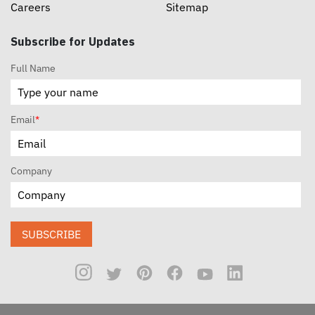
Careers
Sitemap
Subscribe for Updates
Full Name
Email
*
Company
SUBSCRIBE