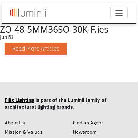
ZO-48-5MM36SO-30K-F.ies
Jun
28
Read More Articles
Filix Lighting
is part of the Luminii family of
architectural lighting brands.
About Us
Find an Agent
Mission & Values
Newsroom