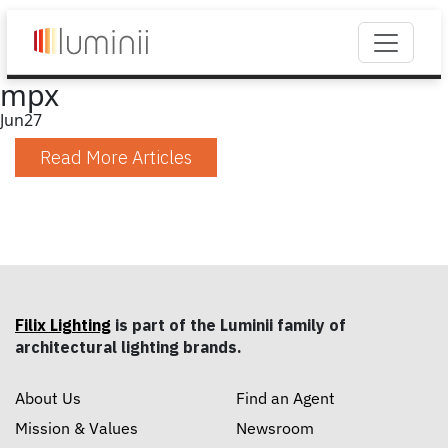
mpx
Jun
27
Read More Articles
Filix Lighting
is part of the Luminii family of
architectural lighting brands.
About Us
Find an Agent
Mission & Values
Newsroom