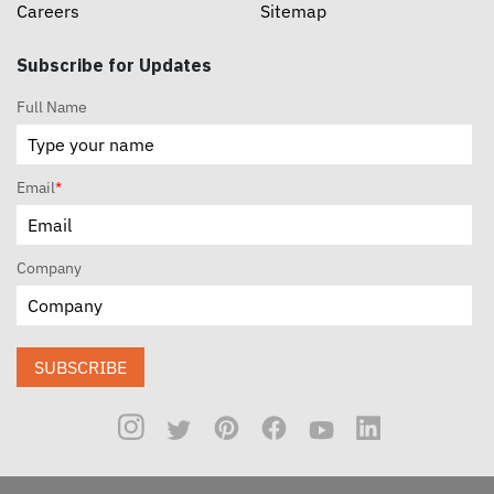
Careers
Sitemap
Subscribe for Updates
Full Name
Email
*
Company
SUBSCRIBE