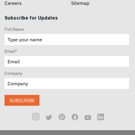
Careers
Sitemap
Subscribe for Updates
Full Name
Email
*
Company
SUBSCRIBE