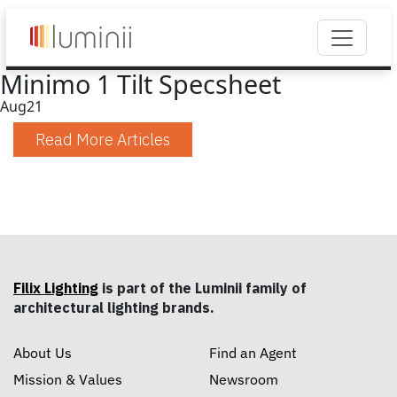
Minimo 1 Tilt Specsheet
Aug
21
Read More Articles
Filix Lighting
is part of the Luminii family of
architectural lighting brands.
About Us
Find an Agent
Mission & Values
Newsroom