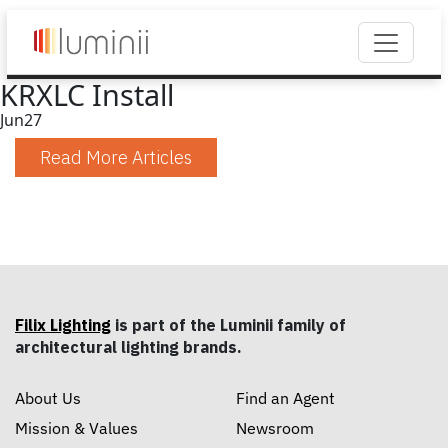
KRXLC Install
Jun
27
Read More Articles
Filix Lighting
is part of the Luminii family of
architectural lighting brands.
About Us
Find an Agent
Mission & Values
Newsroom