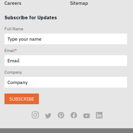
Careers
Sitemap
Subscribe for Updates
Full Name
Email
*
Company
SUBSCRIBE