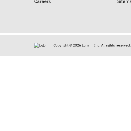
Careers
Sitem
Copyright © 2026 Luminii Inc. All rights reserved.