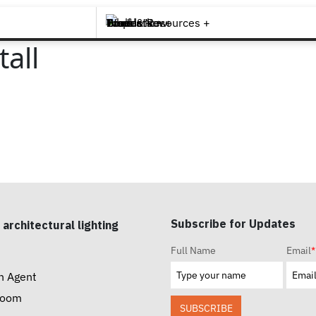
Brands +
Products +
What's New
Inspiration +
Tools & Resources +
Contact
all
Subscribe for Updates
 architectural lighting
Full Name
Email
*
n Agent
room
SUBSCRIBE