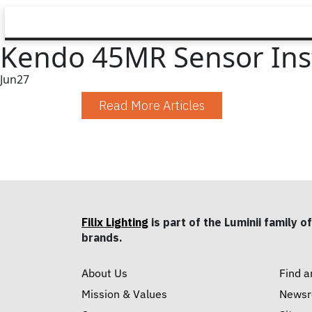
Kendo 45MR Sensor Inst
Jun
27
Read More Articles
Filix Lighting
is part of the Luminii family of
brands.
About Us
Find a
Mission & Values
News