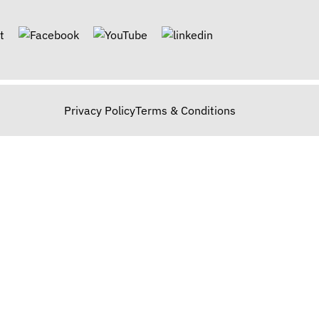
Privacy Policy
Terms & Conditions