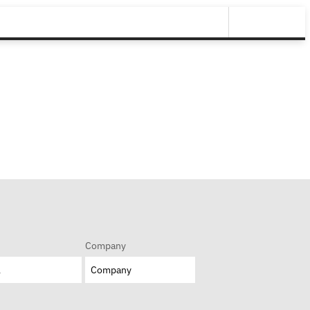
Company