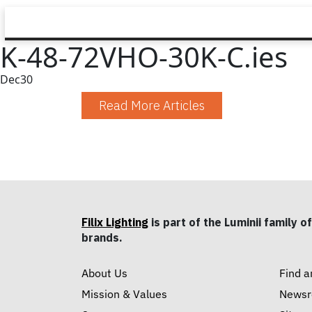
K-48-72VHO-30K-C.ies
Dec
30
Read More Articles
Filix Lighting
is part of the Luminii family of
brands.
About Us
Find a
Mission & Values
News