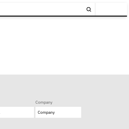
Company