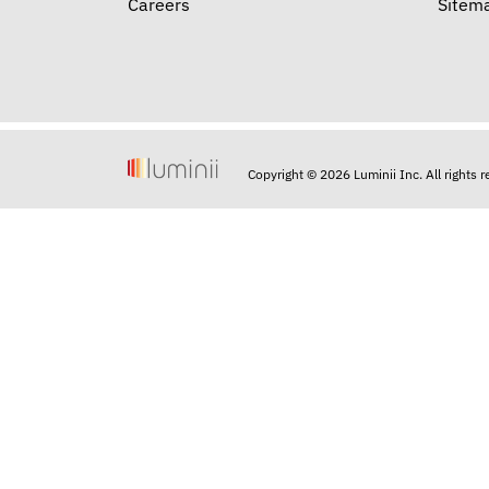
Careers
Sitem
Copyright © 2026 Luminii Inc. All rights 