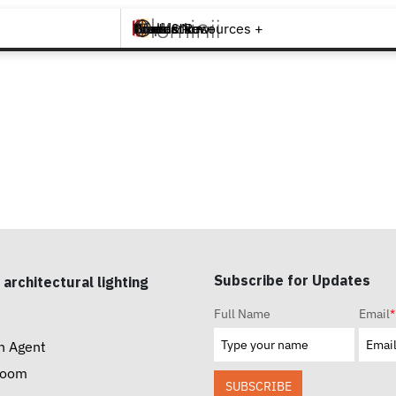
Brands +
Products +
What's New
Inspiration +
Tools & Resources +
Contact
Subscribe for Updates
 architectural lighting
Full Name
Email
*
n Agent
room
SUBSCRIBE