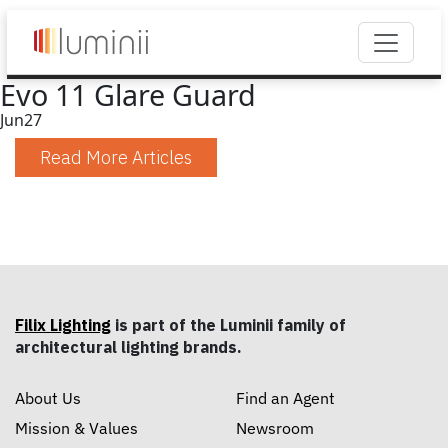
Evo 11 Glare Guard
Jun
27
Read More Articles
Filix Lighting
is part of the Luminii family of
architectural lighting brands.
About Us
Find an Agent
Mission & Values
Newsroom