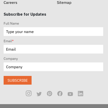
Careers
Sitemap
Subscribe for Updates
Full Name
Email
*
Company
SUBSCRIBE