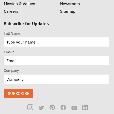
Mission & Values
Newsroom
Careers
Sitemap
Subscribe for Updates
Full Name
Email
*
Company
SUBSCRIBE