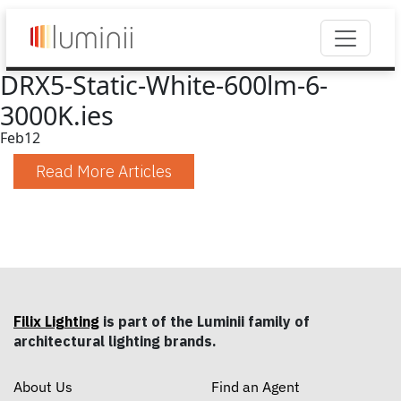
DRX5-Static-White-600lm-6-
3000K.ies
Feb
12
Read More Articles
Filix Lighting
is part of the Luminii family of
architectural lighting brands.
About Us
Find an Agent