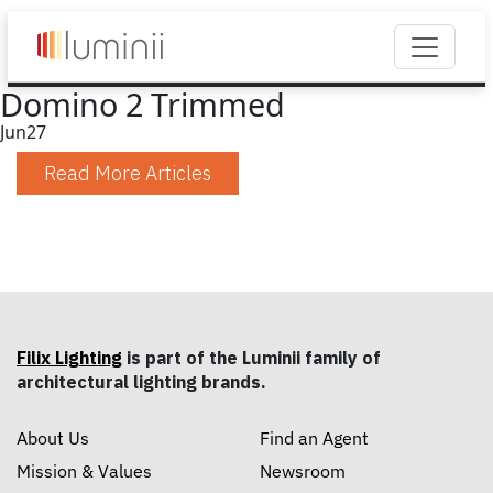
Domino 2 Trimmed
Jun
27
Read More Articles
Filix Lighting
is part of the Luminii family of
architectural lighting brands.
About Us
Find an Agent
Mission & Values
Newsroom