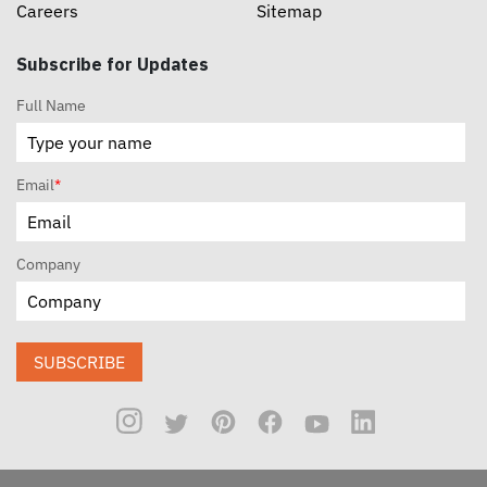
Careers
Sitemap
Subscribe for Updates
Full Name
Email
*
Company
SUBSCRIBE