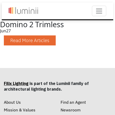
Domino 2 Trimless
Jun
27
Read More Articles
Filix Lighting
is part of the Luminii family of
architectural lighting brands.
About Us
Find an Agent
Mission & Values
Newsroom