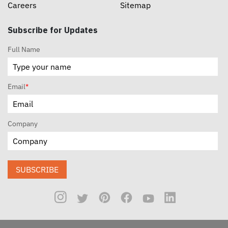
Careers
Sitemap
Subscribe for Updates
Full Name
Email
*
Company
SUBSCRIBE