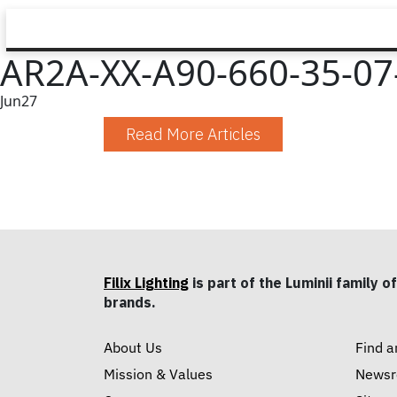
AR2A-XX-A90-660-35-07-
Jun
27
Read More Articles
Filix Lighting
is part of the Luminii family of
brands.
About Us
Find a
Mission & Values
News