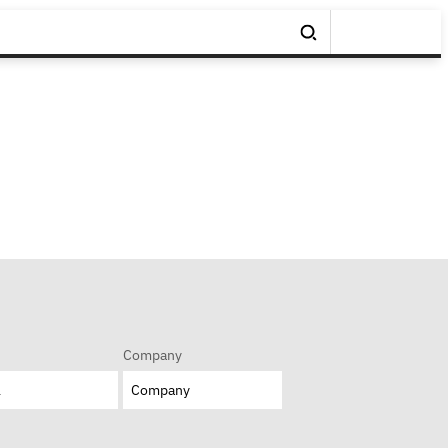
Company