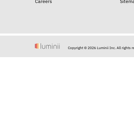
Careers
Sitem
Copyright © 2026 Luminii Inc. All rights 