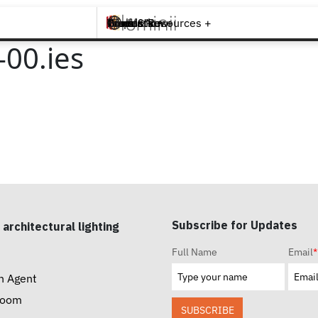
Brands +
Products +
What's New
Inspiration +
Tools & Resources +
Contact
00.ies
Subscribe for Updates
 architectural lighting
Full Name
Email
*
n Agent
room
SUBSCRIBE