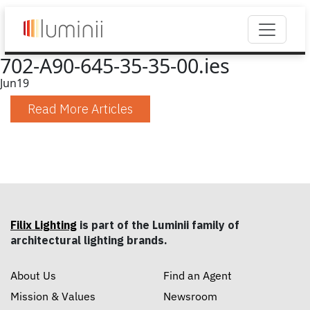
702-A90-645-35-35-00.ies
Jun
19
Read More Articles
Filix Lighting
is part of the Luminii family of
architectural lighting brands.
About Us
Find an Agent
Mission & Values
Newsroom