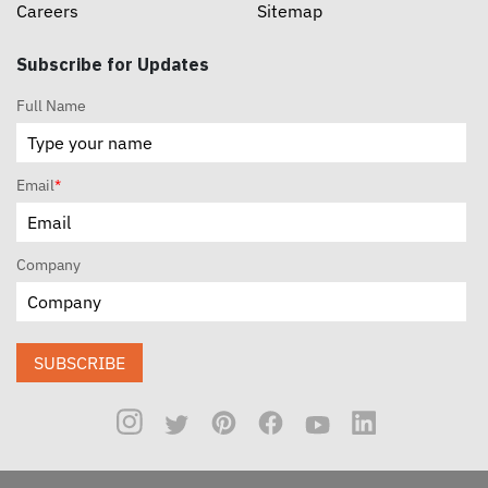
Careers
Sitemap
Subscribe for Updates
Full Name
Email
*
Company
SUBSCRIBE