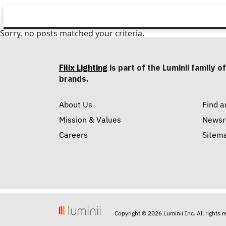
Sorry, no posts matched your criteria.
Filix Lighting
is part of the Luminii family of
brands.
About Us
Find a
Mission & Values
News
Careers
Sitem
Copyright © 2026 Luminii Inc. All rights 