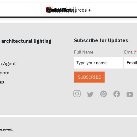
Brands +
Products +
What's New
Inspiration +
Tools & Resources +
Contact
Subscribe for Updates
 architectural lighting
Full Name
Email
*
n Agent
room
SUBSCRIBE
ap
reserved.