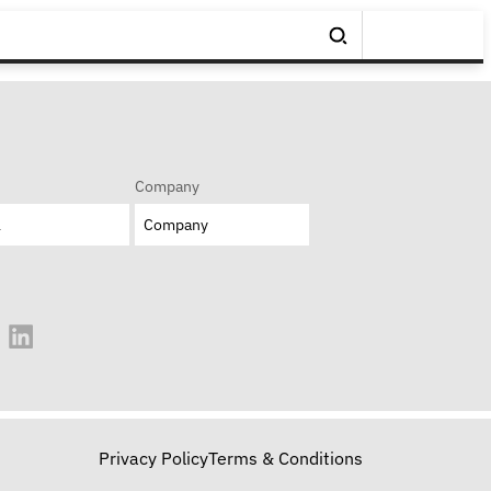
Company
Privacy Policy
Terms & Conditions