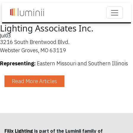
Lighting Associates Inc.
Jul
03
3216 South Brentwood Blvd.
Webster Groves, MO 63119
Representing:
Eastern Missouri and Southern Illinois
Read More Articles
Filix Lighting
is part of the Luminii family of