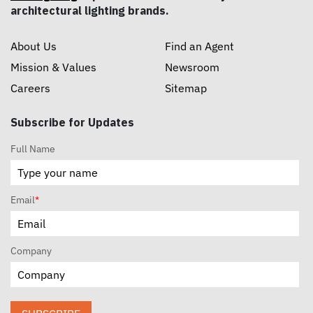
architectural lighting brands.
About Us
Find an Agent
Mission & Values
Newsroom
Careers
Sitemap
Subscribe for Updates
Full Name
Email
*
Company